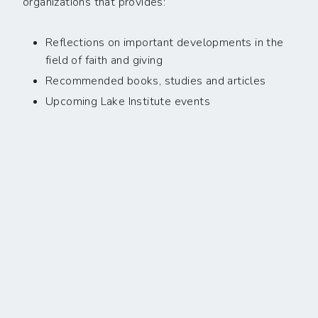
organizations that provides:
Reflections on important developments in the
field of faith and giving
Recommended books, studies and articles
Upcoming Lake Institute events