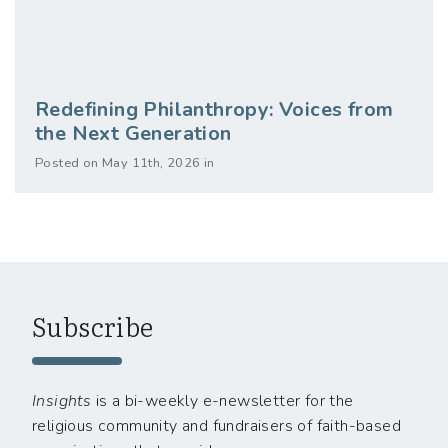
Redefining Philanthropy: Voices from
the Next Generation
Posted on May 11th, 2026 in
Subscribe
Insights
is a bi-weekly e-newsletter for the
religious community and fundraisers of faith-based