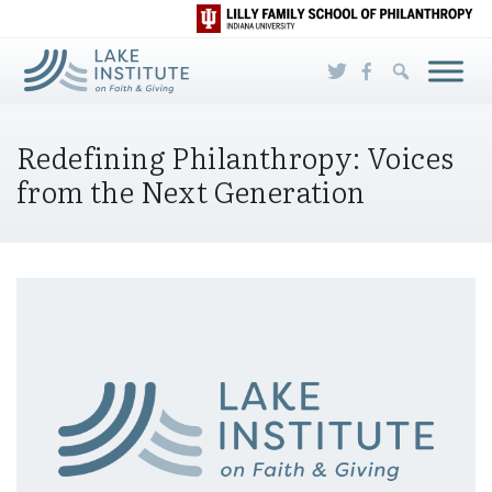
Skip to Main Content
Redefining Philanthropy: Voices
from the Next Generation