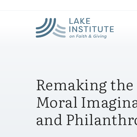
Lak
Skip to Main Content
Remaking the
Moral Imagina
and Philanthro