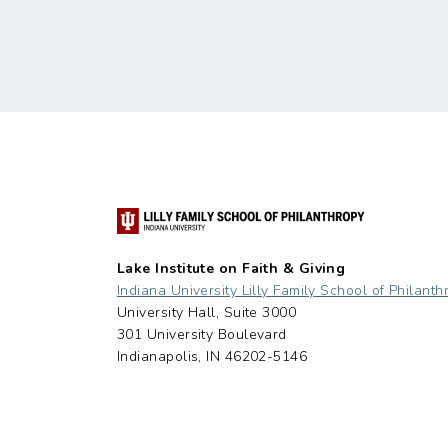
Lake Institute on Faith & Giving
Indiana University Lilly Family School of Philanth
University Hall, Suite 3000
301 University Boulevard
Indianapolis, IN 46202-5146