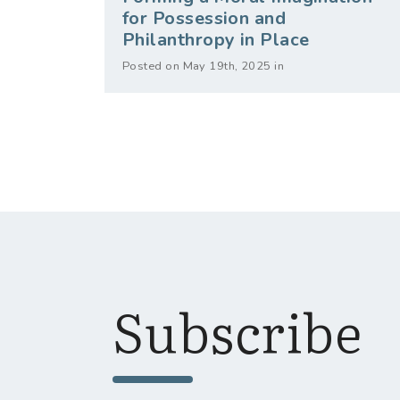
for Possession and
Philanthropy in Place
Posted on May 19th, 2025 in
Subscribe