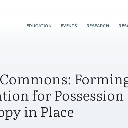
e Institute on Faith
EDUCATION
EVENTS
RESEARCH
RES
 Commons: Forming
tion for Possession
py in Place