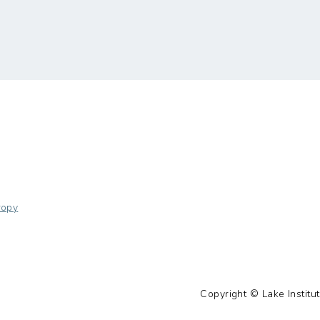
ropy
Copyright © Lake Institut