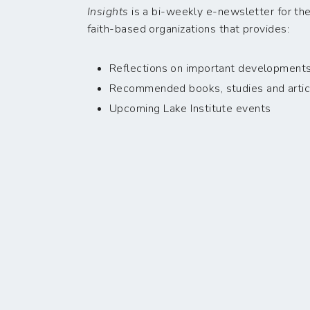
Insights
is a bi-weekly e-newsletter for the
faith-based organizations that provides:
Reflections on important developments i
Recommended books, studies and artic
Upcoming Lake Institute events