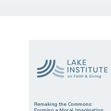
Remaking the Commons:
Forming a Moral Imagination