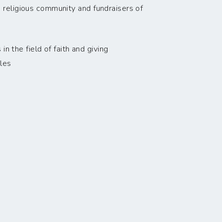
 religious community and fundraisers of
n the field of faith and giving
les