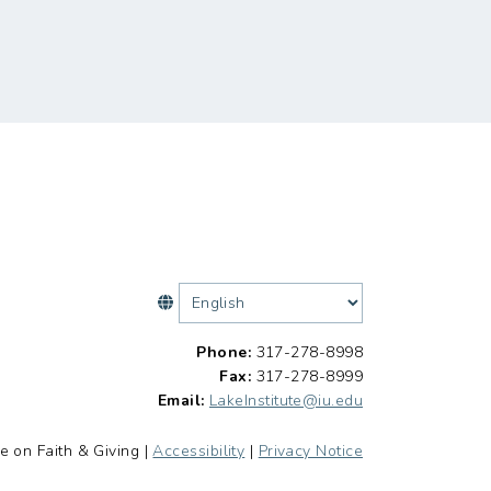
Phone:
317-278-8998
Fax:
317-278-8999
Email:
LakeInstitute@iu.edu
e on Faith & Giving |
Accessibility
|
Privacy Notice