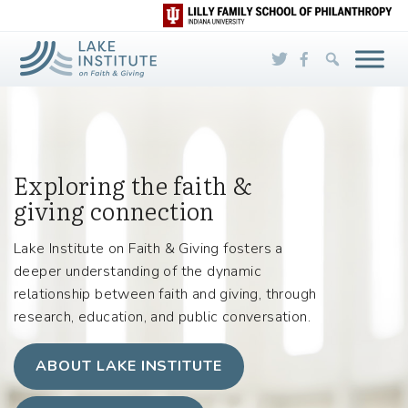
Skip to Main Content
Exploring the faith &
giving connection
Lake Institute on Faith & Giving fosters a
deeper understanding of the dynamic
relationship between faith and giving, through
research, education, and public conversation.
ABOUT LAKE INSTITUTE