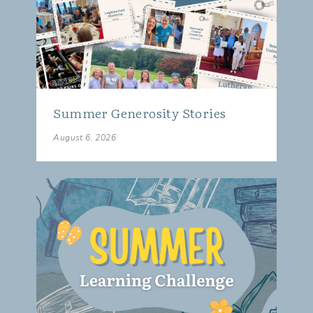
Summer Generosity Stories
August 6, 2026