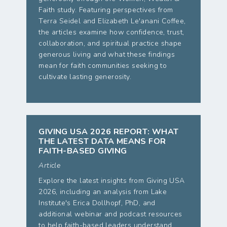
Faith study. Featuring perspectives from
Terra Seidel and Elizabeth Le'anani Coffee,
the articles examine how confidence, trust,
collaboration, and spiritual practice shape
generous living and what these findings
mean for faith communities seeking to
cultivate lasting generosity.
GIVING USA 2026 REPORT: WHAT
THE LATEST DATA MEANS FOR
FAITH-BASED GIVING
Article
Explore the latest insights from Giving USA
2026, including an analysis from Lake
Institute's Erica Dollhopf, PhD, and
additional webinar and podcast resources
to help faith-based leaders understand