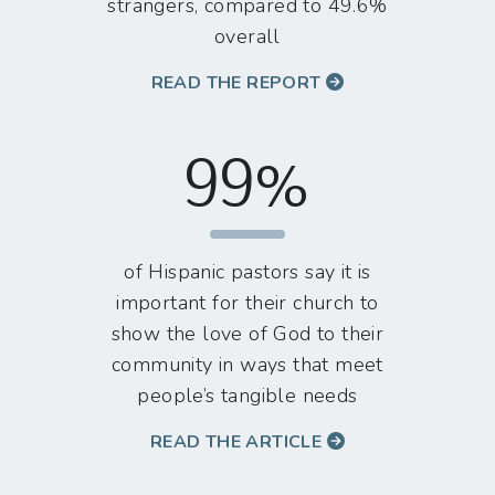
strangers, compared to 49.6%
overall
READ THE REPORT
99%
of Hispanic pastors say it is
important for their church to
show the love of God to their
community in ways that meet
people’s tangible needs
READ THE ARTICLE