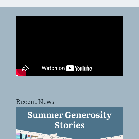
Recent News