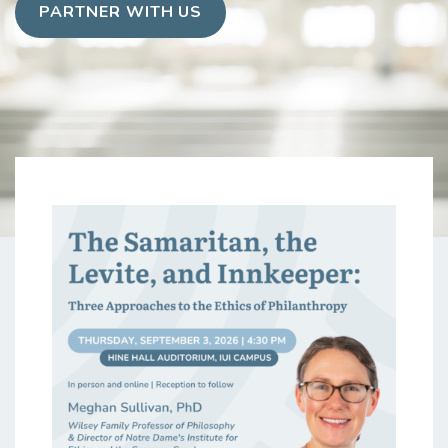
PARTNER WITH US