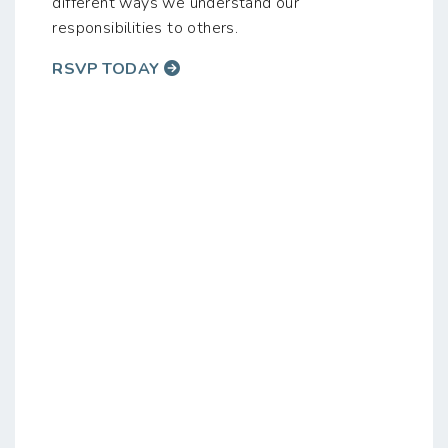
different ways we understand our
responsibilities to others.
RSVP TODAY