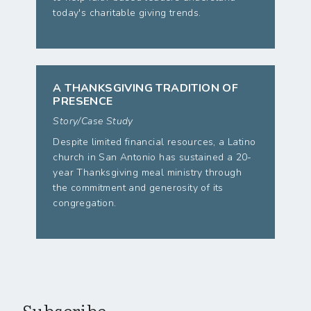
today's charitable giving trends.
A THANKSGIVING TRADITION OF
PRESENCE
Story/Case Study
Despite limited financial resources, a Latino
church in San Antonio has sustained a 20-
year Thanksgiving meal ministry through
the commitment and generosity of its
congregation.
Subscribe