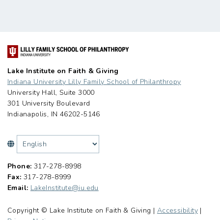
Lake Institute on Faith & Giving
Indiana University Lilly Family School of Philanthropy
University Hall, Suite 3000
301 University Boulevard
Indianapolis, IN 46202-5146
Phone:
317-278-8998
Fax:
317-278-8999
Email:
LakeInstitute@iu.edu
Copyright © Lake Institute on Faith & Giving |
Accessibility
|