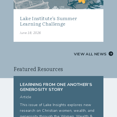
Lake Institute’s Summer
Learning Challenge
June 18, 2026
VIEW ALL NEWS
Featured Resources
LEARNING FROM ONE ANOTHER’S
GENEROSITY STORY
Article
This issue of Lake Insights explores new
research on Christian women, wealth, and
generosity through the Women, Wealth &