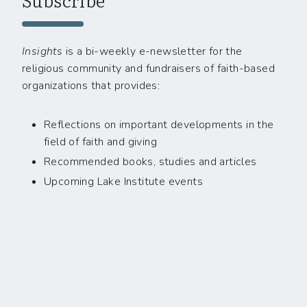
Insights
is a bi-weekly e-newsletter for the
religious community and fundraisers of faith-based
organizations that provides:
Reflections on important developments in the
field of faith and giving
Recommended books, studies and articles
Upcoming Lake Institute events