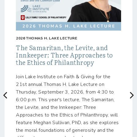
2026 THOMAS H. LAKE LECTURE
The Samaritan, the Levite, and
Innkeeper: Three Approaches to
the Ethics of Philanthropy
Join Lake Institute on Faith & Giving for the
21st annual Thomas H. Lake Lecture on
Thursday, September 3, 2026, from 4:30 to
Previous
N
6:00 p.m. This year's lecture, The Samaritan,
the Levite, and the Innkeeper: Three
Approaches to the Ethics of Philanthropy, will
feature Meghan Sullivan, PhD, as she explores
the moral foundations of generosity and the