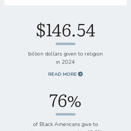
$146.54
billion dollars given to religion
in 2024
READ MORE
76%
of Black Americans give to