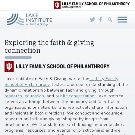
Skip to Main Content
Exploring the faith & giving
connection
Lake Institute on Faith & Giving, part of the
IU Lilly Family
School of Philanthropy
, fosters a deeper understanding of the
dynamic relationship between faith and giving, through
research
,
education
, and
public conversation
. Lake Institute
serves as a bridge between the academy and faith-based
organizations or networks, and we actively share information
and insights in both directions. We conduct and encourage
research on faith and giving, shaped by insight from
practitioners. We translate research findings into educational
programs, resources, and events for practitioners; and we