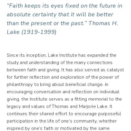
“Faith keeps its eyes fixed on the future in
absolute certainty that it will be better
than the present or the past.”
Thomas H.
Lake (1919-1999)
Since its inception, Lake Institute has expanded the
study and understanding of the many connections
between faith and giving. It has also served as catalyst
for further reflection and exploration of the power of
philanthropy to bring about beneficial change. In
encouraging conversation and reflection on individual
giving, the Institute serves as a fitting memorial to the
legacy and values of Thomas and Marjorie Lake. It
continues their shared effort to encourage purposeful
participation in the life of one’s community, whether
inspired by one’s faith or motivated by the same