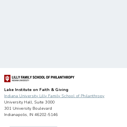
Lake Institute on Faith & Giving
Indiana University Lilly Family School of Philanthropy
University Hall, Suite 3000
301 University Boulevard
Indianapolis, IN 46202-5146