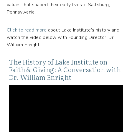
values that shaped their early lives in Saltsburg,
Pennsylvania.
Click to read more
about Lake Institute’s history and
watch the video below with Founding Director, Dr.
William Enright.
The History of Lake Institute on
Faith & Giving: A Conversation with
Dr. William Enright