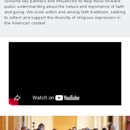
convene key partners and influencers to help move forward
public understanding about the nature and importance of faith
and giving. We work within and among faith traditions, seeking
to reflect and support the diversity of religious expression in
the American context.