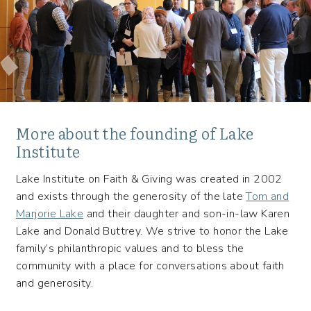
More about the founding of Lake
Institute
Lake Institute on Faith & Giving was created in 2002
and exists through the generosity of the late
Tom and
Marjorie Lake
and their daughter and son-in-law Karen
Lake and Donald Buttrey. We strive to honor the Lake
family’s philanthropic values and to bless the
community with a place for conversations about faith
and generosity.