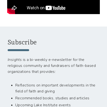
Subscribe
Insights
is a bi-weekly e-newsletter for the
religious community and fundraisers of faith-based
organizations that provides:
Reflections on important developments in the
field of faith and giving
Recommended books, studies and articles
Upcoming Lake Institute events