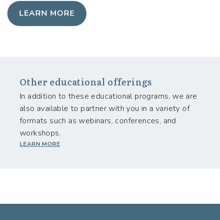
LEARN MORE
Other educational offerings
In addition to these educational programs, we are
also available to partner with you in a variety of
formats such as webinars, conferences, and
workshops.
LEARN MORE