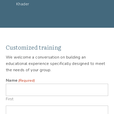
Khader
Customized training
We welcome a conversation on building an
educational experience specifically designed to meet
the needs of your group.
Name
(Required)
First