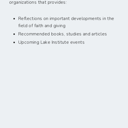
organizations that provides:
Reflections on important developments in the
field of faith and giving
Recommended books, studies and articles
Upcoming Lake Institute events