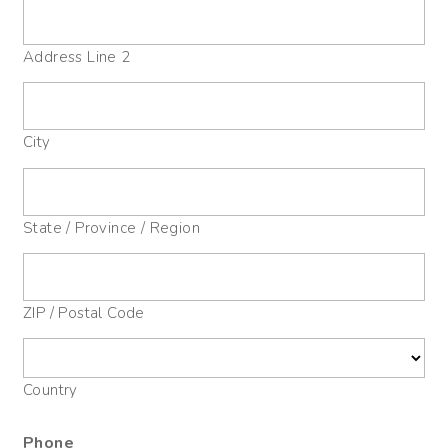
Address Line 2
City
State / Province / Region
ZIP / Postal Code
Country
Phone