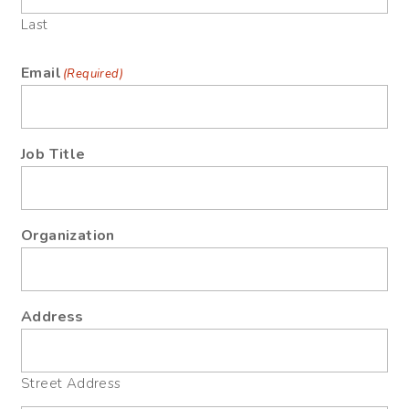
Last
Email
(Required)
Job Title
Organization
Address
Street Address