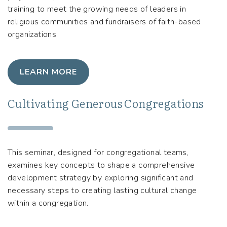
training to meet the growing needs of leaders in
religious communities and fundraisers of faith-based
organizations.
LEARN MORE
Cultivating Generous Congregations
This seminar, designed for congregational teams,
examines key concepts to shape a comprehensive
development strategy by exploring significant and
necessary steps to creating lasting cultural change
within a congregation.