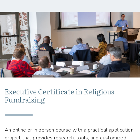
Executive Certificate in Religious
Fundraising
An online or in person course with a practical application
project that provides research, tools, and customized