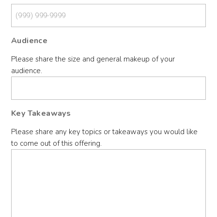
Audience
Please share the size and general makeup of your
audience.
Key Takeaways
Please share any key topics or takeaways you would like
to come out of this offering.