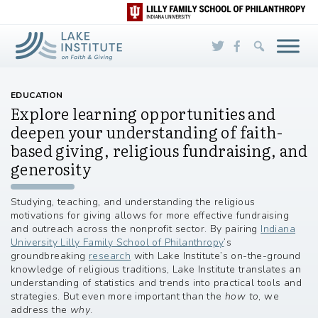
Skip to Main Content
EDUCATION
Explore learning opportunities and
deepen your understanding of faith-
based giving, religious fundraising, and
generosity
Studying, teaching, and understanding the religious
motivations for giving allows for more effective fundraising
and outreach across the nonprofit sector. By pairing
Indiana
University Lilly Family School of Philanthropy
’s
groundbreaking
research
with Lake Institute’s on-the-ground
knowledge of religious traditions, Lake Institute translates an
understanding of statistics and trends into practical tools and
strategies. But even more important than the
how to
, we
address the
why
.