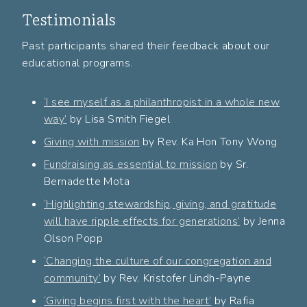
Testimonials
Past participants shared their feedback about our
educational programs.
‘I see myself as a philanthropist in a whole new
way’
by Lisa Smith Fiegel
Giving with mission
by
Rev. Ka Hon Tony Wong
Fundraising as essential to mission
by Sr.
Bernadette Mota
‘Highlighting stewardship, giving, and gratitude
will have ripple effects for generations’
by Jenna
Olson Popp
‘Changing the culture of our congregation and
community’
by Rev. Kristofer Lindh-Payne
‘Giving begins first with the heart’
by Rafia