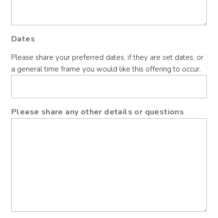
Dates
Please share your preferred dates, if they are set dates, or
a general time frame you would like this offering to occur.
Please share any other details or questions