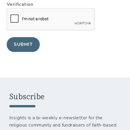
Verification
SUBMIT
Subscribe
Insights
is a bi-weekly e-newsletter for the
religious community and fundraisers of faith-based