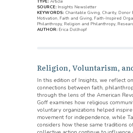
TYPE:
Article
SOURCE:
Insights Newsletter
KEYWORDS:
Charitable Giving, Charity, Dono
Motivation, Faith and Giving, Faith-Inspired Orga
Philanthropy, Religion and Philanthropy, Resear
AUTHOR:
Erica Dollhopf
Religion, Voluntarism, an
In this edition of Insights, we reflect 
connections between faith, philanthropy
through the lens of the American Revol
Goff examines how religious communit
voluntary organizations helped inspire
movement for independence, while Ta
considers how these same traditions o
collective action continue to influenc