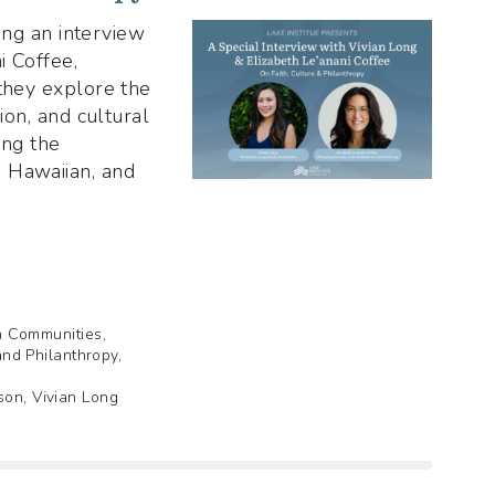
ting an interview
i Coffee,
 they explore the
gion, and cultural
ing the
 Hawaiian, and
th Communities,
and Philanthropy,
son, Vivian Long