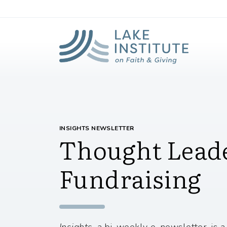
Lak
Skip to Main Content
INSIGHTS NEWSLETTER
Thought Leade
Fundraising