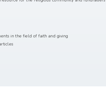
a resource for the religious community and fundraisers
ts in the field of faith and giving
rticles