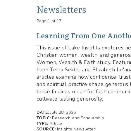
Newsletters
Page 1 of 17
Learning From One Anothe
This issue of Lake Insights explores 
Christian women, wealth, and generosi
Women, Wealth & Faith study. Featuri
from Terra Seidel and Elizabeth Le'ana
articles examine how confidence, trust,
and spiritual practice shape generous 
these findings mean for faith communit
cultivate lasting generosity.
DATE:
July 28, 2026
TOPIC:
Research and Scholarship
TYPE:
Article
SOURCE:
Insights Newsletter