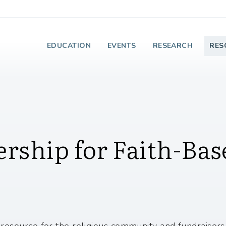
e Institute on Faith
EDUCATION
EVENTS
RESEARCH
RES
rship for Faith-Bas