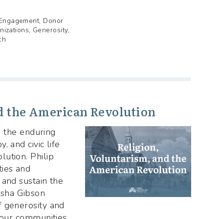
r Engagement, Donor
nizations, Generosity,
ch
d the American Revolution
on the enduring
, and civic life
ution. Philip
ies and
 and sustain the
sha Gibson
f generosity and
e our communities