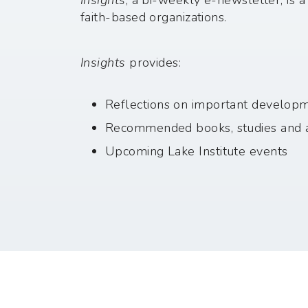
Insights
, a bi-weekly e-newsletter, is 
faith-based organizations.
Insights
provides:
Reflections on important developmen
Recommended books, studies and a
Upcoming Lake Institute events