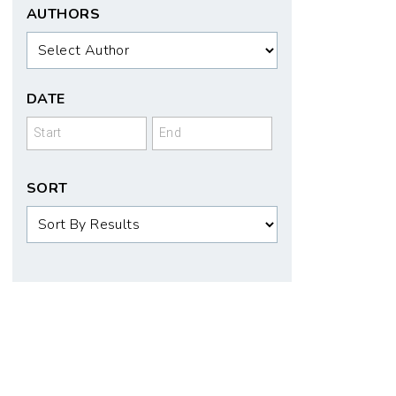
AUTHORS
Authors
DATE
Date
Date
SORT
Sort
Order