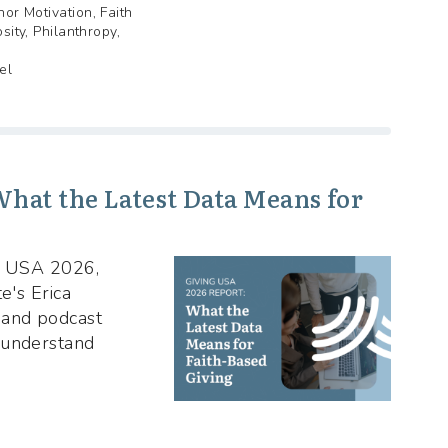
nor Motivation, Faith
sity, Philanthropy,
el
hat the Latest Data Means for
ng USA 2026,
e's Erica
 and podcast
 understand