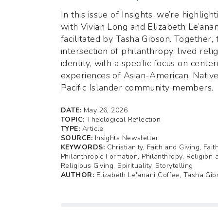
In this issue of Insights, we’re highligh
with Vivian Long and Elizabeth Le’anan
facilitated by Tasha Gibson. Together,
intersection of philanthropy, lived reli
identity, with a specific focus on center
experiences of Asian-American, Native
Pacific Islander community members.
DATE:
May 26, 2026
TOPIC:
Theological Reflection
TYPE:
Article
SOURCE:
Insights Newsletter
KEYWORDS:
Christianity, Faith and Giving, Fai
Philanthropic Formation, Philanthropy, Religion 
Religious Giving, Spirituality, Storytelling
AUTHOR:
Elizabeth Le'anani Coffee, Tasha Gib