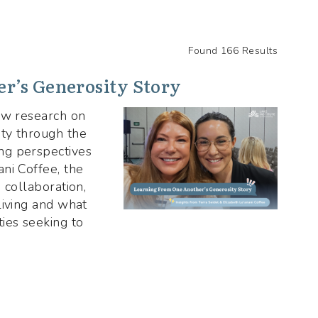
Found 166 Results
r’s Generosity Story
new research on
ty through the
ng perspectives
ni Coffee, the
 collaboration,
living and what
ies seeking to