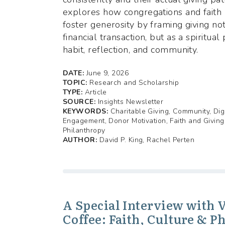
explores how congregations and faith 
foster generosity by framing giving no
financial transaction, but as a spiritual
habit, reflection, and community.
DATE:
June 9, 2026
TOPIC:
Research and Scholarship
TYPE:
Article
SOURCE:
Insights Newsletter
KEYWORDS:
Charitable Giving, Community, Dig
Engagement, Donor Motivation, Faith and Giving
Philanthropy
AUTHOR:
David P. King, Rachel Perten
A Special Interview with 
Coffee: Faith, Culture & P