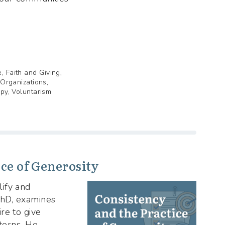
, Faith and Giving,
 Organizations,
opy, Voluntarism
ce of Generosity
ify and
 PhD, examines
re to give
tterns. He