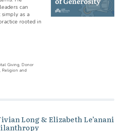
leaders can
t simply as a
 practice rooted in
ital Giving, Donor
, Religion and
Vivian Long & Elizabeth Le’anani
hilanthropy