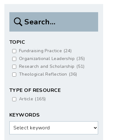
Search
Box
TOPIC
Fundraising Practice
(24)
Organizational Leadership
(35)
Research and Scholarship
(51)
Theological Reflection
(36)
TYPE OF RESOURCE
Article
(165)
KEYWORDS
Keywords