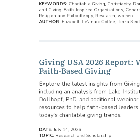
KEYWORDS:
Charitable Giving, Christianity, Do
and Giving, Faith-Inspired Organizations, Genero
Religion and Philanthropy, Research, women
AUTHOR:
Elizabeth Le'anani Coffee, Terra Seid
Giving USA 2026 Report: W
Faith-Based Giving
Explore the latest insights from Givi
including an analysis from Lake Institut
Dollhopf, PhD, and additional webinar
resources to help faith-based leaders
today's charitable giving trends.
DATE:
July 14, 2026
TOPIC:
Research and Scholarship