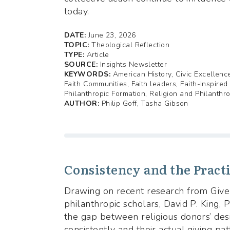
today.
DATE:
June 23, 2026
TOPIC:
Theological Reflection
TYPE:
Article
SOURCE:
Insights Newsletter
KEYWORDS:
American History, Civic Excellence
Faith Communities, Faith leaders, Faith-Inspired
Philanthropic Formation, Religion and Philanthr
AUTHOR:
Philip Goff, Tasha Gibson
Consistency and the Practi
Drawing on recent research from Givel
philanthropic scholars, David P. King,
the gap between religious donors’ desi
consistently and their actual giving pa