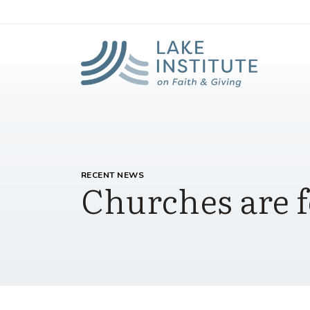
Lak
Skip to Main Content
RECENT NEWS
Churches are f