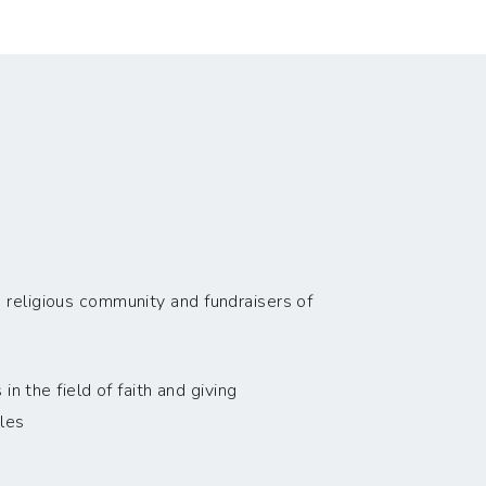
 religious community and fundraisers of
n the field of faith and giving
les