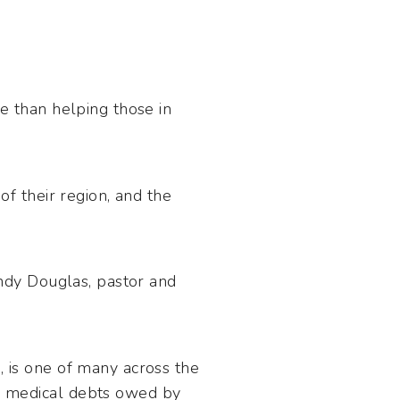
re than helping those in
of their region, and the
indy Douglas, pastor and
, is one of many across the
e medical debts owed by