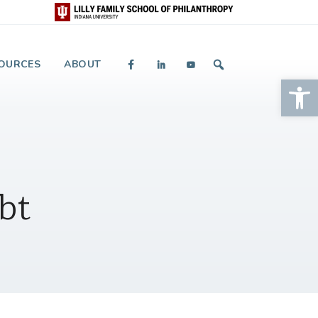
 and Giving
OURCES
ABOUT
Op
bt