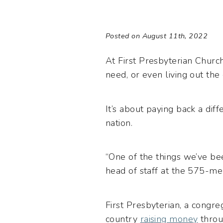
Posted on August 11th, 2022
At First Presbyterian Church
need, or even living out the
It’s about paying back a dif
nation.
“One of the things we’ve bee
head of staff at the 575-
First Presbyterian, a congr
country
raising money
throu