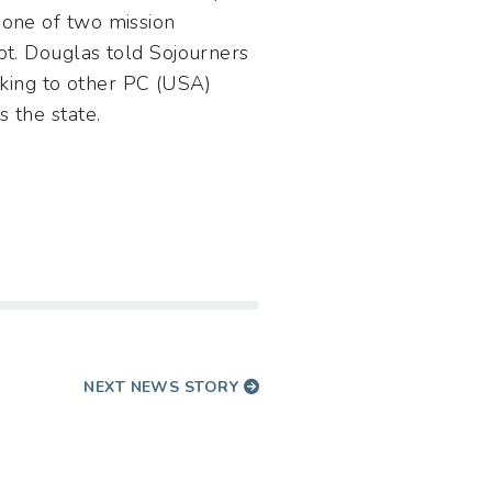
 one of two mission
bt. Douglas told Sojourners
alking to other PC (USA)
 the state.
NEXT NEWS STORY