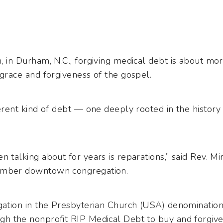
, in Durham, N.C., forgiving medical debt is about mo
 grace and forgiveness of the gospel.
ferent kind of debt — one deeply rooted in the history 
n talking about for years is reparations,” said Rev. M
member downtown congregation.
egation in the Presbyterian Church (USA) denomination
gh the nonprofit RIP Medical Debt to buy and forgiv