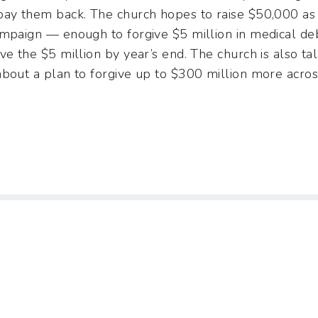
pay them back. The church hopes to raise $50,000 as
ampaign — enough to forgive $5 million in medical de
ve the $5 million by year’s end. The church is also t
bout a plan to forgive up to $300 million more across