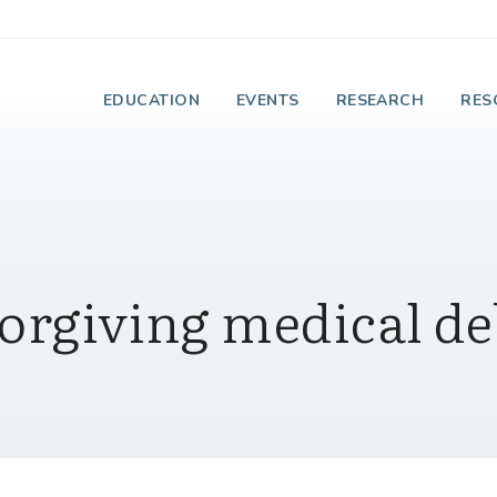
e Institute on Faith
EDUCATION
EVENTS
RESEARCH
RES
orgiving medical de