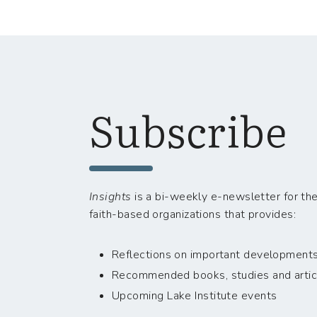
Subscribe
Insights
is a bi-weekly e-newsletter for the
faith-based organizations that provides:
Reflections on important developments i
Recommended books, studies and artic
Upcoming Lake Institute events