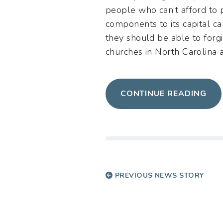
people who can’t afford to 
components to its capital c
they should be able to forgi
churches in North Carolina a
CONTINUE READING
PREVIOUS NEWS STORY