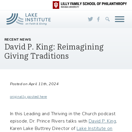
Skip to Main Content
RECENT NEWS
David P. King: Reimagining
Giving Traditions
Posted on April 11th, 2024
originally posted here
In this Leading and Thriving in the Church podcast
episode, Dr. Prince Rivers talks with
David P. King
,
Karen Lake Buttrey Director of
Lake Institute on