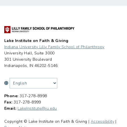
Lake Institute on Faith & Giving
Indiana University Lilly Family School of Philanthropy
University Hall, Suite 3000
301 University Boulevard
Indianapolis, IN 46202-5146
Phone:
317-278-8998
Fax:
317-278-8999
Email:
LakeInstitute@iu.edu
Copyright © Lake Institute on Faith & Giving |
Accessibility
|