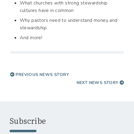
What churches with strong stewardship
cultures have in common
Why pastors need to understand money and
stewardship
And more!
PREVIOUS NEWS STORY
NEXT NEWS STORY
Subscribe