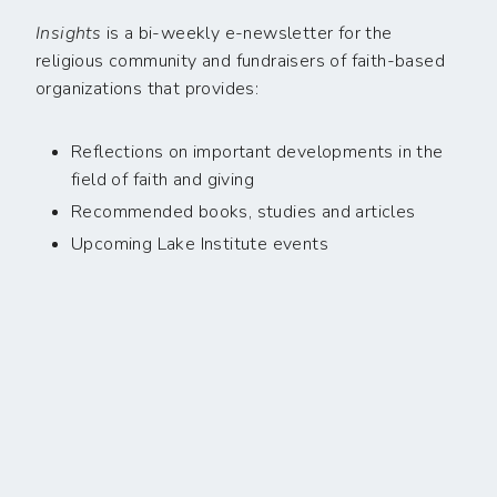
Insights
is a bi-weekly e-newsletter for the
religious community and fundraisers of faith-based
organizations that provides:
Reflections on important developments in the
field of faith and giving
Recommended books, studies and articles
Upcoming Lake Institute events