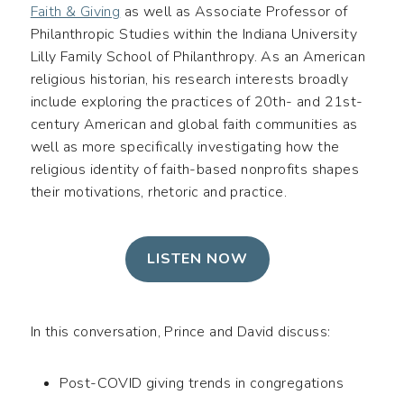
Faith & Giving
as well as Associate Professor of
Philanthropic Studies within the Indiana University
Lilly Family School of Philanthropy. As an American
religious historian, his research interests broadly
include exploring the practices of 20th- and 21st-
century American and global faith communities as
well as more specifically investigating how the
religious identity of faith-based nonprofits shapes
their motivations, rhetoric and practice.
LISTEN NOW
In this conversation, Prince and David discuss:
Post-COVID giving trends in congregations