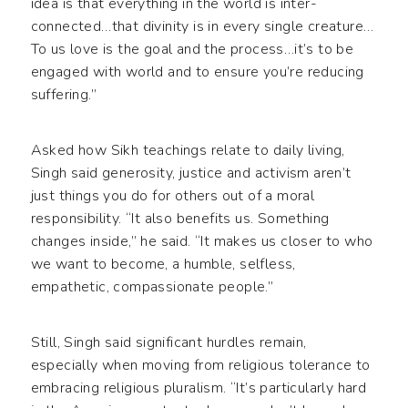
idea is that everything in the world is inter-
connected…that divinity is in every single creature…
To us love is the goal and the process…it’s to be
engaged with world and to ensure you’re reducing
suffering.”
Asked how Sikh teachings relate to daily living,
Singh said generosity, justice and activism aren’t
just things you do for others out of a moral
responsibility. “It also benefits us. Something
changes inside,” he said. “It makes us closer to who
we want to become, a humble, selfless,
empathetic, compassionate people.”
Still, Singh said significant hurdles remain,
especially when moving from religious tolerance to
embracing religious pluralism. “It’s particularly hard