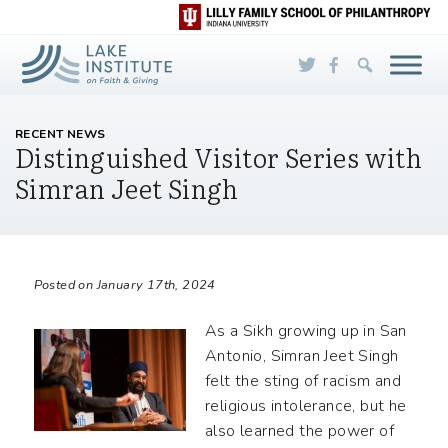
Skip to Main Content
RECENT NEWS
Distinguished Visitor Series with
Simran Jeet Singh
Posted on January 17th, 2024
As a Sikh growing up in San
Antonio, Simran Jeet Singh
felt the sting of racism and
religious intolerance, but he
also learned the power of