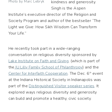
Photo by Marc Lebryk
kindness and generosity.
Singh is the Aspen
Institute’s executive director of the Religion and
Society Program and author of the bestseller “The
Light we Give: How Sikh Wisdom Can Transform
Your Life.”
He recently took part in a wide-ranging
conversation on religious diversity sponsored by
Lake Institute on Faith and Giving
, (which is part of
the
IU Lilly Family School of Philanthropy
) and the
Center for Interfaith Cooperation
. The Dec. 6
event
th
at the Indiana Historical Society in Indianapolis was
part of the
Distinguished Visitor speaker series
. It
explored ways religious diversity and generosity
can build and promote a healthy, civic society.