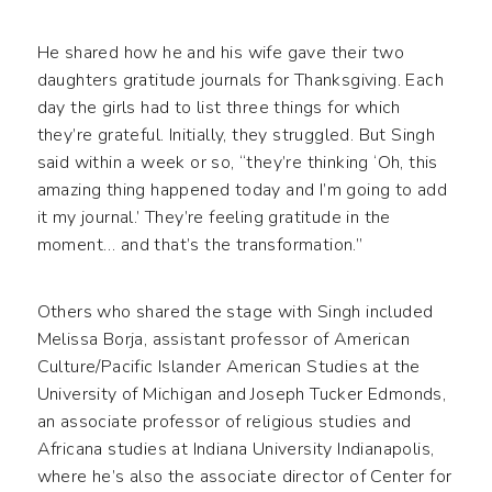
He shared how he and his wife gave their two
daughters gratitude journals for Thanksgiving. Each
day the girls had to list three things for which
they’re grateful. Initially, they struggled. But Singh
said within a week or so, “they’re thinking ‘Oh, this
amazing thing happened today and I’m going to add
it my journal.’ They’re feeling gratitude in the
moment… and that’s the transformation.”
Others who shared the stage with Singh included
Melissa Borja, assistant professor of American
Culture/Pacific Islander American Studies at the
University of Michigan and Joseph Tucker Edmonds,
an associate professor of religious studies and
Africana studies at Indiana University Indianapolis,
where he’s also the associate director of Center for