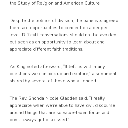
the Study of Religion and American Culture.
Despite the politics of division, the panelists agreed
there are opportunities to connect on a deeper
level. Difficult conversations should not be avoided
but seen as an opportunity to learn about and
appreciate different faith traditions.
As King noted afterward, “It left us with many
questions we can pick up and explore,” a sentiment
shared by several of those who attended.
The Rev. Shonda Nicole Gladden said, “I really
appreciate when we’re able to have civil discourse
around things that are so value-laden for us and
don’t always get discussed.”