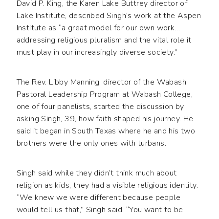
David P. King, the Karen Lake Buttrey director of
Lake Institute, described Singh’s work at the Aspen
Institute as “a great model for our own work…
addressing religious pluralism and the vital role it
must play in our increasingly diverse society.”
The Rev. Libby Manning, director of the Wabash
Pastoral Leadership Program at Wabash College,
one of four panelists, started the discussion by
asking Singh, 39, how faith shaped his journey. He
said it began in South Texas where he and his two
brothers were the only ones with turbans.
Singh said while they didn’t think much about
religion as kids, they had a visible religious identity.
“We knew we were different because people
would tell us that,” Singh said. “You want to be