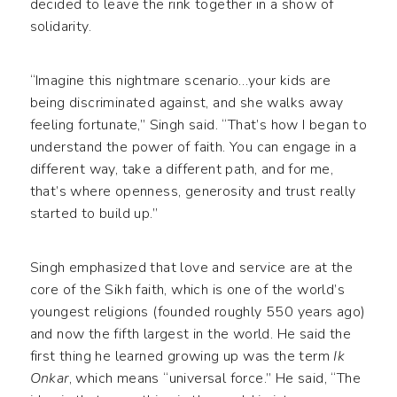
decided to leave the rink together in a show of
solidarity.
“Imagine this nightmare scenario…your kids are
being discriminated against, and she walks away
feeling fortunate,” Singh said. “That’s how I began to
understand the power of faith. You can engage in a
different way, take a different path, and for me,
that’s where openness, generosity and trust really
started to build up.”
Singh emphasized that love and service are at the
core of the Sikh faith, which is one of the world’s
youngest religions (founded roughly 550 years ago)
and now the fifth largest in the world. He said the
first thing he learned growing up was the term
Ik
Onkar
, which means “universal force.” He said, “The