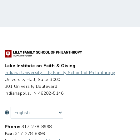
Lake Institute on Faith & Giving
Indiana University Lilly Family School of Philanthropy
University Hall, Suite 3000
301 University Boulevard
Indianapolis, IN 46202-5146
Phone:
317-278-8998
Fax:
317-278-8999