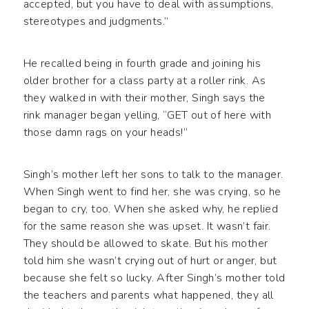
accepted, but you have to deal with assumptions,
stereotypes and judgments.”
He recalled being in fourth grade and joining his
older brother for a class party at a roller rink. As
they walked in with their mother, Singh says the
rink manager began yelling, “GET out of here with
those damn rags on your heads!”
Singh’s mother left her sons to talk to the manager.
When Singh went to find her, she was crying, so he
began to cry, too. When she asked why, he replied
for the same reason she was upset. It wasn’t fair.
They should be allowed to skate. But his mother
told him she wasn’t crying out of hurt or anger, but
because she felt so lucky. After Singh’s mother told
the teachers and parents what happened, they all