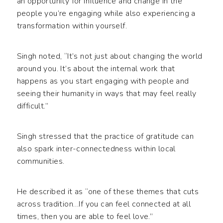
an opportunity for influence and change in the
people you’re engaging while also experiencing a
transformation within yourself.
Singh noted, “It’s not just about changing the world
around you. It’s about the internal work that
happens as you start engaging with people and
seeing their humanity in ways that may feel really
difficult.”
Singh stressed that the practice of gratitude can
also spark inter-connectedness within local
communities.
He described it as “one of these themes that cuts
across tradition…If you can feel connected at all
times, then you are able to feel love.”