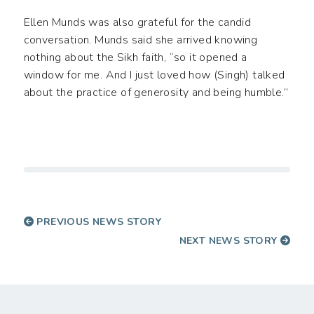
Ellen Munds was also grateful for the candid
conversation. Munds said she arrived knowing
nothing about the Sikh faith, “so it opened a
window for me. And I just loved how (Singh) talked
about the practice of generosity and being humble.”
PREVIOUS NEWS STORY
NEXT NEWS STORY