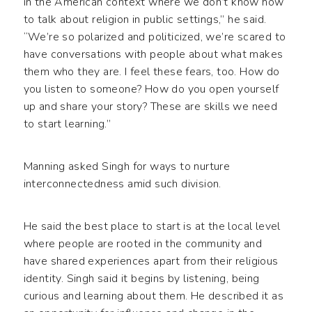
in the American context where we don’t know how
to talk about religion in public settings,” he said.
“We’re so polarized and politicized, we’re scared to
have conversations with people about what makes
them who they are. I feel these fears, too. How do
you listen to someone? How do you open yourself
up and share your story? These are skills we need
to start learning.”
Manning asked Singh for ways to nurture
interconnectedness amid such division.
He said the best place to start is at the local level
where people are rooted in the community and
have shared experiences apart from their religious
identity. Singh said it begins by listening, being
curious and learning about them. He described it as