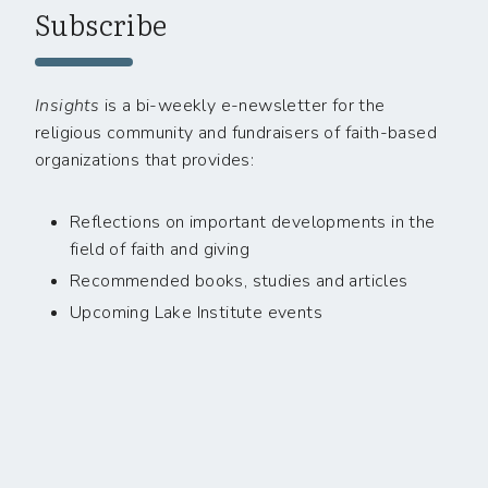
Subscribe
Insights
is a bi-weekly e-newsletter for the
religious community and fundraisers of faith-based
organizations that provides:
Reflections on important developments in the
field of faith and giving
Recommended books, studies and articles
Upcoming Lake Institute events