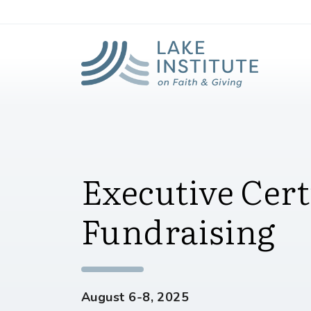
Lak
Skip to Main Content
Executive Certi
Fundraising
August 6-8, 2025