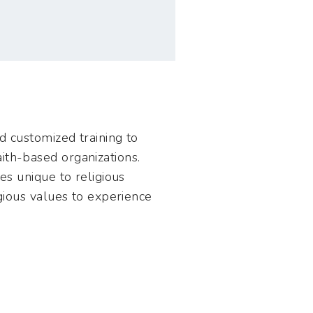
nd customized training to
ith-based organizations.
es unique to religious
igious values to experience