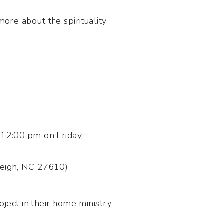
more about the spirituality
12:00 pm on Friday,
leigh, NC 27610)
ject in their home ministry