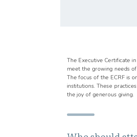
The Executive Certificate in
meet the growing needs of l
The focus of the ECRF is on 
institutions. These practic
the joy of generous giving.
Who should att