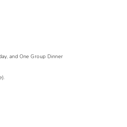
 day, and One Group Dinner
e).