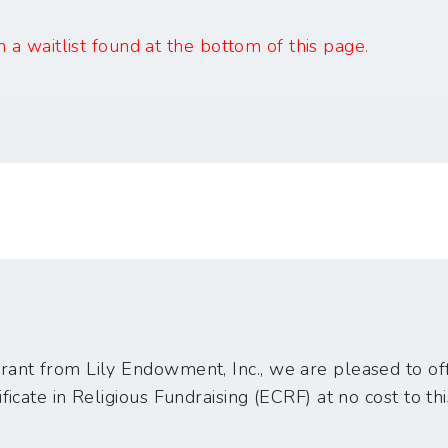
in a waitlist found at the bottom of this page.
ant from Lily Endowment, Inc., we are pleased to off
ficate in Religious Fundraising (ECRF) at no cost to thi