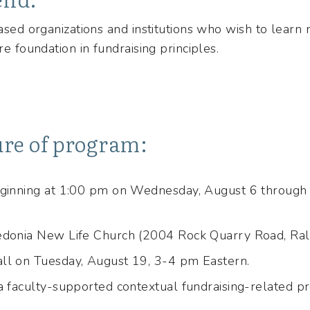
based organizations and institutions who wish to learn 
re foundation in fundraising principles.
ure of program:
eginning at 1:00 pm on Wednesday, August 6 through 
edonia New Life Church (2004 Rock Quarry Road, Ra
ll on Tuesday, August 19, 3-4 pm Eastern.
a faculty-supported contextual fundraising-related pro