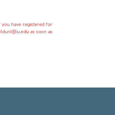
If you have registered for
keldunl@iu.edu as soon as