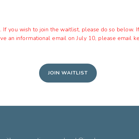
l. If you wish to join the waitlist, please do so below. 
ive an informational email on July 10, please email 
JOIN WAITLIST