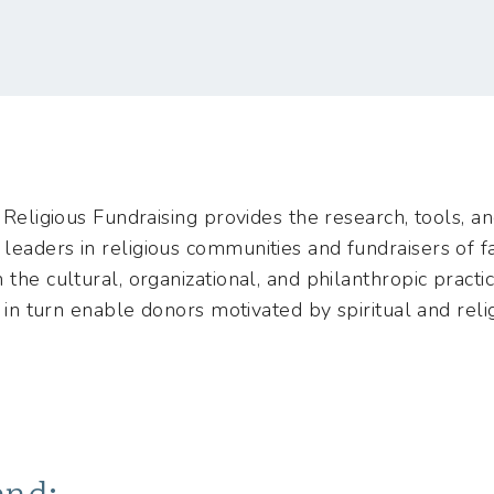
 Religious Fundraising provides the research, tools, a
eaders in religious communities and fundraisers of fa
the cultural, organizational, and philanthropic practic
es in turn enable donors motivated by spiritual and rel
end: