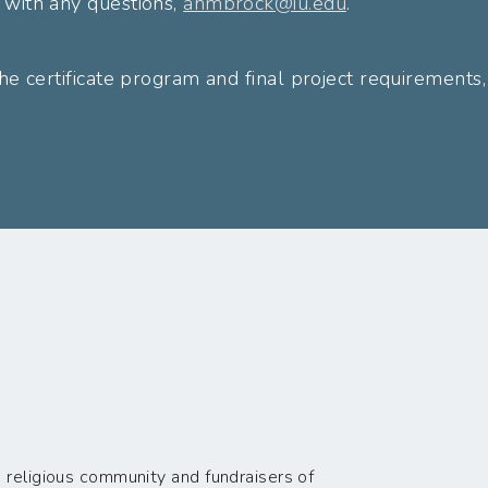
 with any questions,
anmbrock@iu.edu
.
he certificate program and final project requirements, 
 religious community and fundraisers of