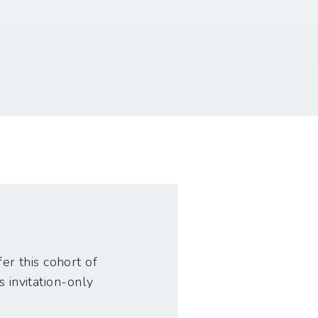
er this cohort of
s invitation-only