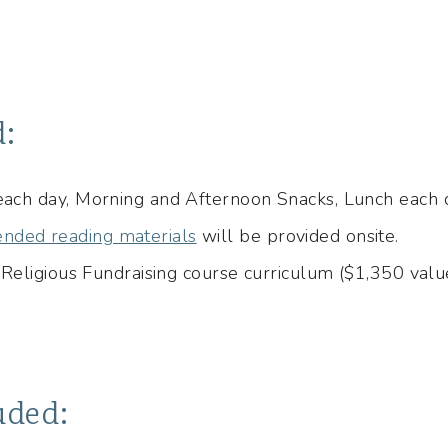
d:
 each day, Morning and Afternoon Snacks, Lunch each
nded reading materials
will be provided onsite.
n Religious Fundraising course curriculum ($1,350 valu
uded: