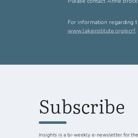
Please contact Anne Brock
For information regarding t
www.lakeinstitute.org/ecrf
.
Subscribe
Insights
is a bi-weekly e-newsletter for the