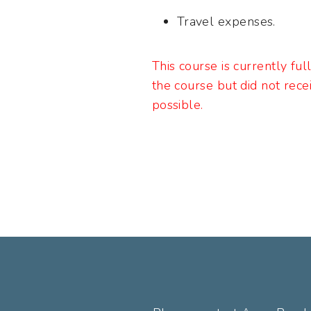
Travel expenses.
This course is currently ful
the course but did not rece
possible.