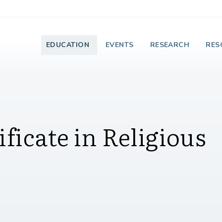
e Institute on Faith
EDUCATION
EVENTS
RESEARCH
RES
ficate in Religious