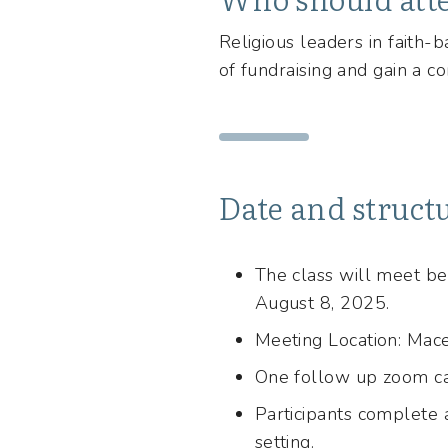
Religious leaders in faith-
of fundraising and gain a co
Date and struct
The class will meet b
August 8, 2025.
Meeting Location: Mac
One follow up zoom ca
Participants complete 
setting.