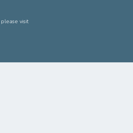
please visit