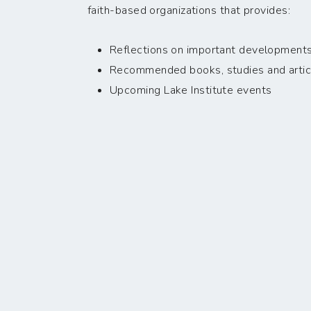
faith-based organizations that provides:
Reflections on important developments i
Recommended books, studies and artic
Upcoming Lake Institute events