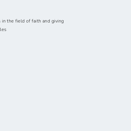
n the field of faith and giving
les