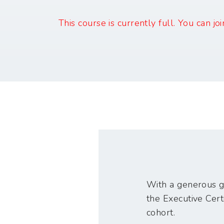
This course is currently full. You can jo
With a generous gr
the Executive Certi
cohort.