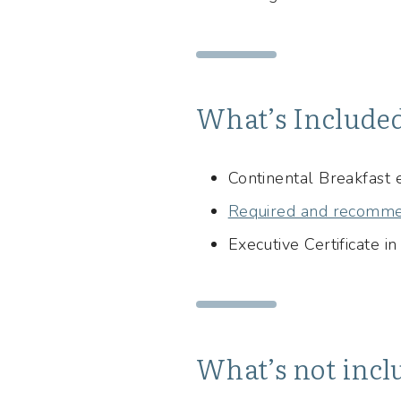
What’s Include
Continental Breakfast
Required and recomme
Executive Certificate i
What’s not incl