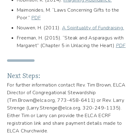
Robinson, K. (2014).
Imagining Abundance.
Maimonides, M. “Laws Concerning Gifts to the
Poor.”
PDF
Nouwen, H. (2011).
A Spirituality of Fundraising.
Freeman, H. (2015). “Steak and Asparagus with
Margaret” (Chapter 5 in Unlacing the Heart)
PDF
Next Steps:
For further information contact Rev. Tim Brown, ELCA
Director of Congregational Stewardship
(Tim.Brown@elca.org, 773-458-6411) or Rev. Larry
Strenge (Larry.Strenge@elca.org, 320-249-1135).
Either Tim or Larry can provide the ELCA ECRF
registration link and share payment details made to
ELCA Churchwide.