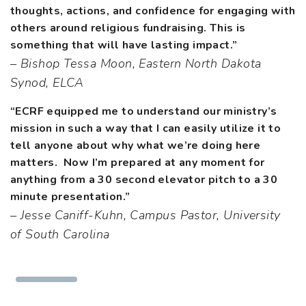
thoughts, actions, and confidence for engaging with
others around religious fundraising. This is
something that will have lasting impact.”
– Bishop Tessa Moon, Eastern North Dakota
Synod, ELCA
“ECRF equipped me to understand our ministry’s
mission in such a way that I can easily utilize it to
tell anyone about why what we’re doing here
matters. Now I’m prepared at any moment for
anything from a 30 second elevator pitch to a 30
minute presentation.”
– Jesse Caniff-Kuhn, Campus Pastor, University
of South Carolina