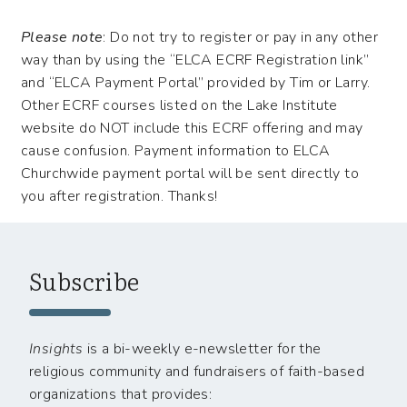
Please note
: Do not try to register or pay in any other
way than by using the “ELCA ECRF Registration link”
and “ELCA Payment Portal” provided by Tim or Larry.
Other ECRF courses listed on the Lake Institute
website do NOT include this ECRF offering and may
cause confusion. Payment information to ELCA
Churchwide payment portal will be sent directly to
you after registration. Thanks!
Subscribe
Insights
is a bi-weekly e-newsletter for the
religious community and fundraisers of faith-based
organizations that provides: