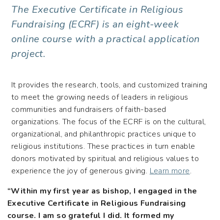
The Executive Certificate in Religious
Fundraising (ECRF) is an eight-week
online course with a practical application
project.
It provides the research, tools, and customized training
to meet the growing needs of leaders in religious
communities and fundraisers of faith-based
organizations. The focus of the ECRF is on the cultural,
organizational, and philanthropic practices unique to
religious institutions. These practices in turn enable
donors motivated by spiritual and religious values to
experience the joy of generous giving.
Learn more
.
“Within my first year as bishop, I engaged in the
Executive Certificate in Religious Fundraising
course. I am so grateful I did. It formed my