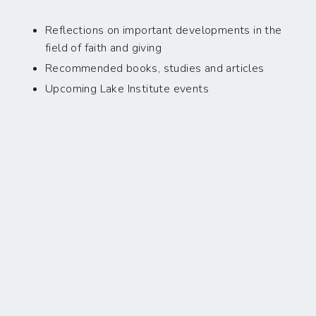
Reflections on important developments in the
field of faith and giving
Recommended books, studies and articles
Upcoming Lake Institute events