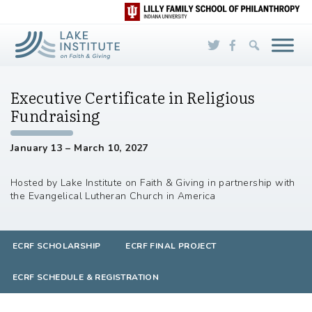
Skip to Main Content
Executive Certificate in Religious
Fundraising
January 13 – March 10, 2027
Hosted by Lake Institute on Faith & Giving in partnership with
the Evangelical Lutheran Church in America
ECRF SCHOLARSHIP
ECRF FINAL PROJECT
ECRF SCHEDULE & REGISTRATION