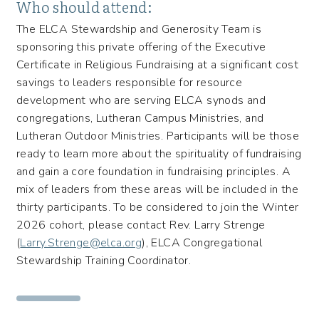
Who should attend:
The ELCA Stewardship and Generosity Team is
sponsoring this private offering of the Executive
Certificate in Religious Fundraising at a significant cost
savings to leaders responsible for resource
development who are serving ELCA synods and
congregations, Lutheran Campus Ministries, and
Lutheran Outdoor Ministries. Participants will be those
ready to learn more about the spirituality of fundraising
and gain a core foundation in fundraising principles. A
mix of leaders from these areas will be included in the
thirty participants. To be considered to join the Winter
2026 cohort, please contact Rev. Larry Strenge
(
Larry.Strenge@elca.org
), ELCA Congregational
Stewardship Training Coordinator.