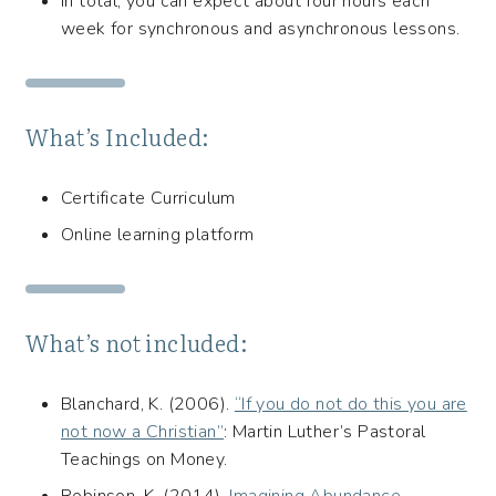
In total, you can expect about four hours each
week for synchronous and asynchronous lessons.
What’s Included:
Certificate Curriculum
Online learning platform
What’s not included:
Blanchard, K. (2006).
“If you do not do this you are
not now a Christian”
: Martin Luther’s Pastoral
Teachings on Money.