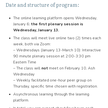
Date and structure of program:
The online learning platform opens Wednesday,
January 6;
the first plenary session is
Wednesday, January 13.
The class will meet live online two (2) times each
week, both via Zoom:
– Wednesdays (January 13-March 10): Interactive
90 minute plenary session at 2:00-3:30 pm
Eastern Time
– The class will
not
meet on February 10, Ash
Wednesday
– Weekly facilitated one-hour peer group on
Thursday, specific time chosen with registration.
Asynchronous learning through the learning
platform.