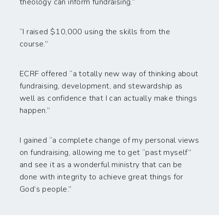
theology can inform fundraising.”
“I raised $10,000 using the skills from the
course.”
ECRF offered “a totally new way of thinking about
fundraising, development, and stewardship as
well as confidence that I can actually make things
happen.”
I gained “a complete change of my personal views
on fundraising, allowing me to get “past myself”
and see it as a wonderful ministry that can be
done with integrity to achieve great things for
God’s people.”