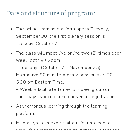
Date and structure of program:
The online learning platform opens Tuesday,
September 30; the first plenary session is
Tuesday, October 7.
The class will meet live online two (2) times each
week, both via Zoom:
– Tuesdays (October 7 – November 25):
Interactive 90 minute plenary session at 4:00-
5:30 pm Eastern Time.
– Weekly facilitated one-hour peer group on
Thursdays, specific time chosen at registration.
Asynchronous learning through the learning
platform.
In total, you can expect about four hours each