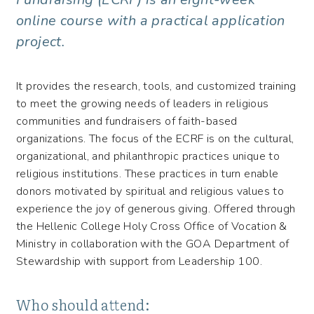
online course with a practical application
project.
It provides the research, tools, and customized training
to meet the growing needs of leaders in religious
communities and fundraisers of faith-based
organizations. The focus of the ECRF is on the cultural,
organizational, and philanthropic practices unique to
religious institutions. These practices in turn enable
donors motivated by spiritual and religious values to
experience the joy of generous giving. Offered through
the Hellenic College Holy Cross Office of Vocation &
Ministry in collaboration with the GOA Department of
Stewardship with support from Leadership 100.
Who should attend: