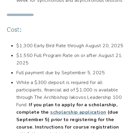
week for synchronous and asynchronous lessons.
Cost:
$1,300 Early Bird Rate through August 20, 2025
$1,550 Full Program Rate on or after August 21,
2025
Full payment due by September 5, 2025
While a $300 deposit is required for all
participants, financial aid of $1,000 is available
through The Archbishop Iakovos Leadership 100
Fund.
If you plan to apply for a scholarship,
complete the
scholarship application
(due
September 5)
prior
to registering for the
course. Instructions for course registration