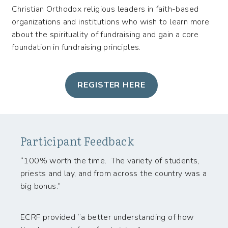
Christian Orthodox religious leaders in faith-based
organizations and institutions who wish to learn more
about the spirituality of fundraising and gain a core
foundation in fundraising principles.
REGISTER HERE
Participant Feedback
“100% worth the time. The variety of students,
priests and lay, and from across the country was a
big bonus.”
ECRF provided “a better understanding of how