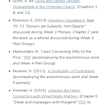
Scott, A, ed.
Good and Faithful Servant:
Stewardship in the Orthodox Church
. (Chapters 1,
8, and 12)
Robinson, K. (2014).
Imagining Abundance.
(pgs.
70-71 “Donors are Subjects, Not Objects”
discussed during Week 3 Plenary.
Chapter 2 (and
the book as a whole) discussed during Week 4
Peer Group.)
Maimonides, M. “Laws Concerning Gifts to the
Poor.”
PDF
(
accompanying the asynchronous work
and Week 4 Peer Group)
Nouwen, H. (2011).
A Spirituality of Fundraising.
(
accompanying the asynchronous work and Week
5 plenary)
Freeman, H. (2015).
Unlacing the Heart:
Connecting with What Really Matters.
(
Chapter 5
“Steak and Asparagus with Margaret”
PDF
to