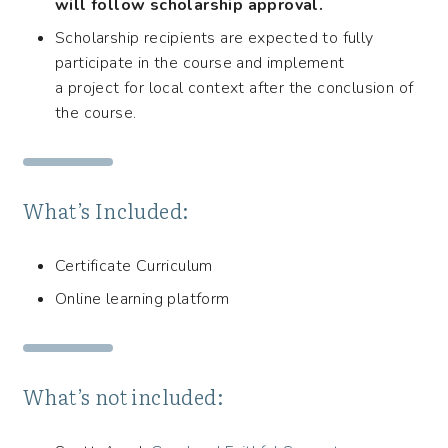
will follow scholarship approval.
Scholarship recipients are expected to fully
participate in the course and implement
a project for local context after the conclusion of
the course.
What’s Included:
Certificate Curriculum
Online learning platform
What’s not included: