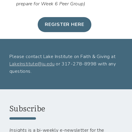
prepare for Week 6 Peer Group)
REGISTER HERE
Please contact Lake Institute on Faith & Giving at
LakeInstitute@iu.edu
or 317-278-8998 with any
questions.
Subscribe
Insights
is a bi-weekly e-newsletter for the