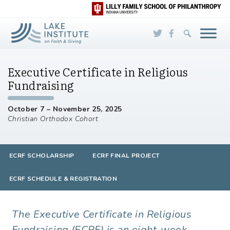
Skip to Main Content
Executive Certificate in Religious
Fundraising
October 7 – November 25, 2025
Christian Orthodox Cohort
ECRF SCHOLARSHIP
ECRF FINAL PROJECT
ECRF SCHEDULE & REGISTRATION
The Executive Certificate in Religious
Fundraising (ECRF) is an eight-week