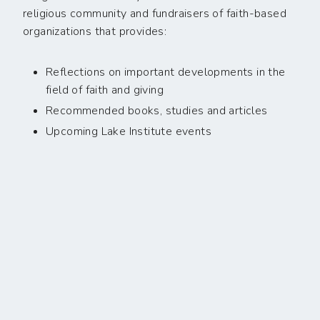
religious community and fundraisers of faith-based
organizations that provides:
Reflections on important developments in the
field of faith and giving
Recommended books, studies and articles
Upcoming Lake Institute events