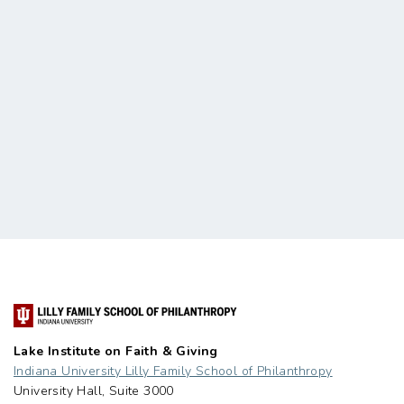
Lake Institute on Faith & Giving
Indiana University Lilly Family School of Philanthropy
University Hall, Suite 3000