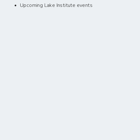
Upcoming Lake Institute events