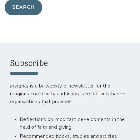
Subscribe
Insights
is a bi-weekly e-newsletter for the
religious community and fundraisers of faith-based
organizations that provides:
Reflections on important developments in the
field of faith and giving
Recommended books, studies and articles