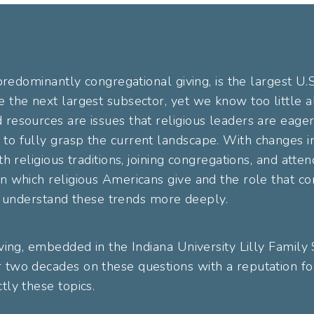
 predominantly congregational giving, is the largest U.
e the next largest subsector, yet we know too little 
resources are issues that religious leaders are eager
to fully grasp the current landscape. With changes i
th religious traditions, joining congregations, and atten
n which religious Americans give and the role that con
 to understand these trends more deeply.
iving, embedded in the Indiana University Lilly Family
 two decades on these questions with a reputation for
tly these topics.