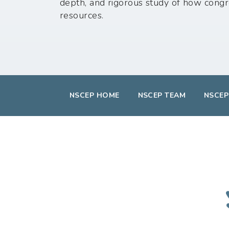
depth, and rigorous study of how congr
resources.
NSCEP HOME
NSCEP TEAM
NSCEP