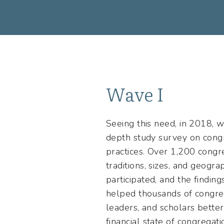
Wave I
Seeing this need, in 2018, we
depth study survey on cong
practices. Over 1,200 congre
traditions, sizes, and geogra
participated, and the findin
helped thousands of congreg
leaders, and scholars bette
financial state of congregati