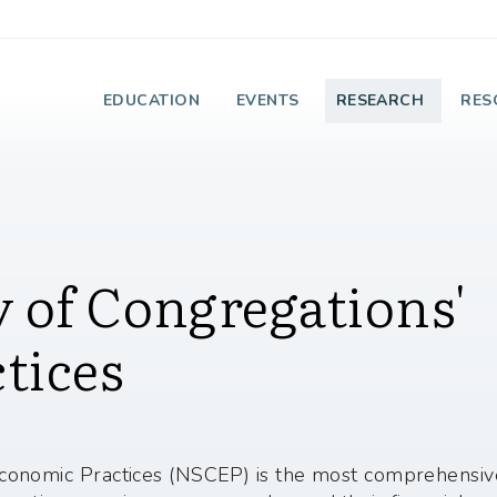
e Institute on Faith
EDUCATION
EVENTS
RESEARCH
RES
 of Congregations'
tices
conomic Practices (NSCEP) is the most comprehensive