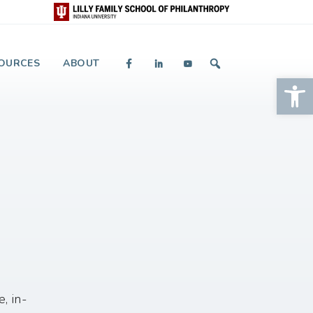
 and Giving
OURCES
ABOUT
Op
, in-