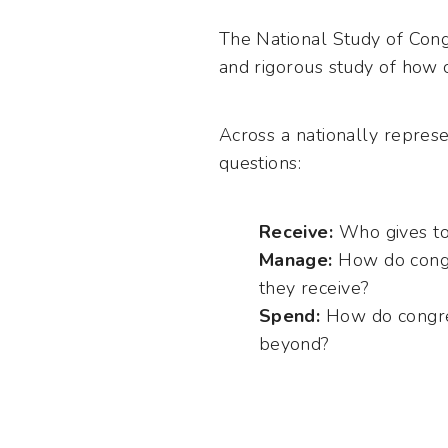
The National Study of Cong
and rigorous study of how 
Across a nationally repres
questions:
Recei
ve:
Who gives to
Manage:
How do congr
they receive?
Spend:
How do congreg
beyond?