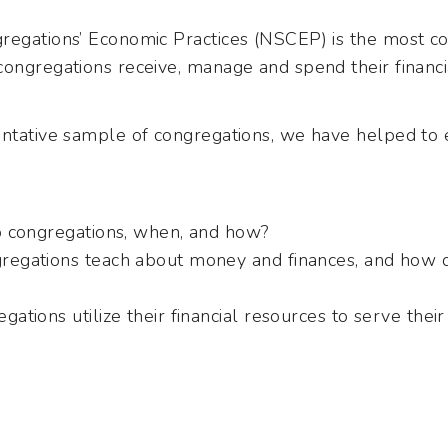
regations’ Economic Practices (NSCEP) is the most c
congregations receive, manage and spend their financi
entative sample of congregations, we have helped to
 congregations, when, and how?
egations teach about money and finances, and how do
ations utilize their financial resources to serve the