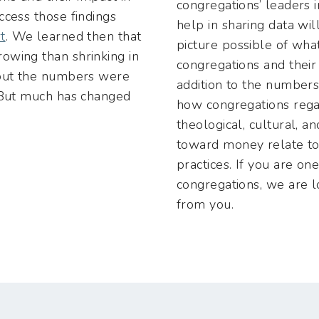
congregations’ leaders 
ccess those findings
help in sharing data wil
t
. We learned then that
picture possible of what
owing than shrinking in
congregations and their
 but the numbers were
addition to the numbers
. But much has changed
how congregations regar
theological, cultural, an
toward money relate to
practices. If you are on
congregations, we are l
from you.