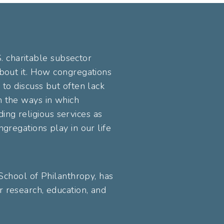
S. charitable subsector
about it. How congregations
 to discuss but often lack
n the ways in which
ding religious services as
gregations play in our life
 School of Philanthropy, has
 research, education, and