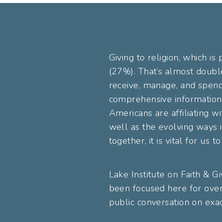
Giving to religion, which is
(27%). That’s almost doubl
receive, manage, and spend 
comprehensive information 
Americans are affiliating wi
well as the evolving ways i
together, it is vital for us
Lake Institute on Faith & G
been focused here for over
public conversation on exac