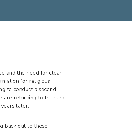
ed and the need for clear
mation for religious
ng to conduct a second
 are returning to the same
years later.
g back out to these