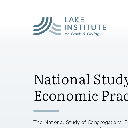
Lak
Skip to Main Content
National Study
Economic Prac
The National Study of Congregations’ E