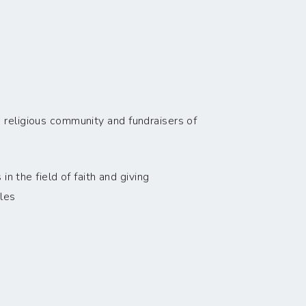
 religious community and fundraisers of
n the field of faith and giving
les