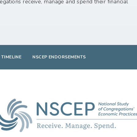
egations receive, manage and spend their financial
 TIMELINE
NSCEP ENDORSEMENTS