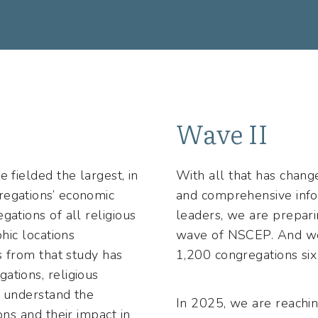
Wave II
 fielded the largest, in
With all that has chang
regations’ economic
and comprehensive infor
gations of all religious
leaders, we are prepari
phic locations
wave of NSCEP. And we
gs from that study has
1,200 congregations six 
ations, religious
r understand the
In 2025, we are reachin
ons and their impact in