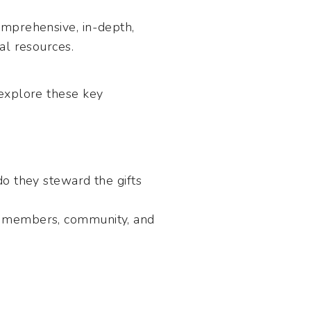
omprehensive, in-depth,
al resources.
 explore these key
 they steward the gifts
ir members, community, and