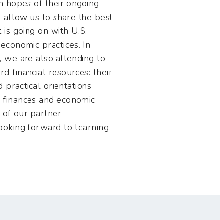
in hopes of their ongoing
l allow us to share the best
 is going on with U.S.
 economic practices. In
, we are also attending to
d financial resources: their
d practical orientations
 finances and economic
e of our partner
ooking forward to learning