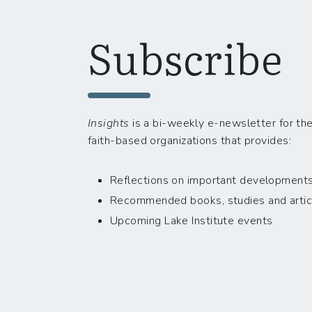
Subscribe
Insights
is a bi-weekly e-newsletter for the
faith-based organizations that provides:
Reflections on important developments i
Recommended books, studies and artic
Upcoming Lake Institute events