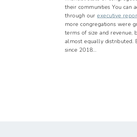
their communities You can a
through our
executive repor
more congregations were gr
terms of size and revenue,
almost equally distributed
since 2018…