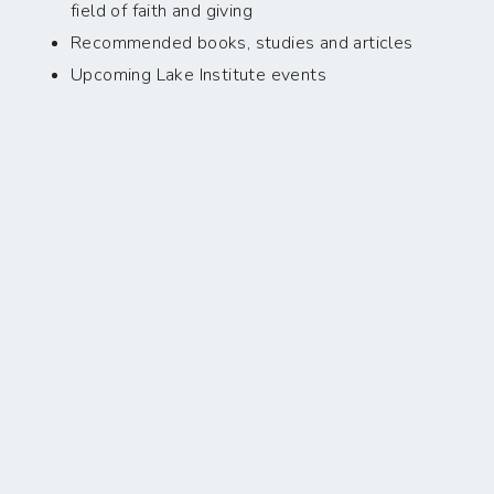
field of faith and giving
Recommended books, studies and articles
Upcoming Lake Institute events