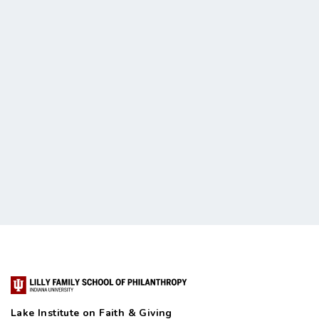
Lake Institute on Faith & Giving