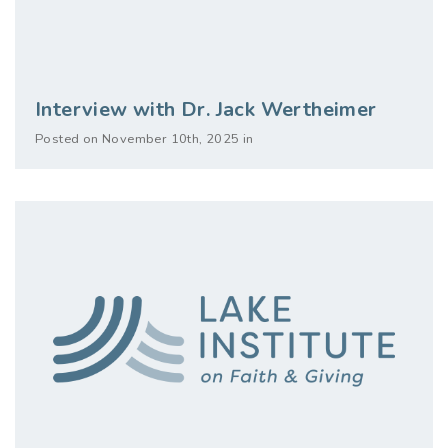
Interview with Dr. Jack Wertheimer
Posted on November 10th, 2025 in