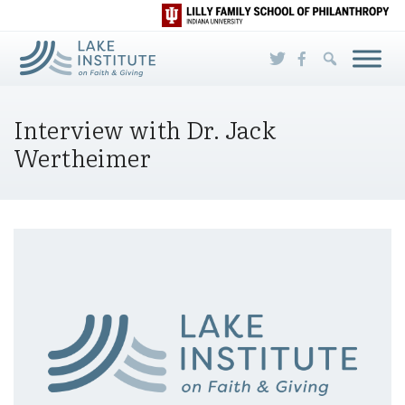
Skip to Main Content
Interview with Dr. Jack
Wertheimer