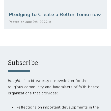
Pledging to Create a Better Tomorrow
Posted on June 9th, 2022 in
Subscribe
Insights
is a bi-weekly e-newsletter for the
religious community and fundraisers of faith-based
organizations that provides:
Reflections on important developments in the