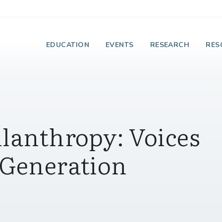
e Institute on Faith
EDUCATION
EVENTS
RESEARCH
RES
ilanthropy: Voices
 Generation