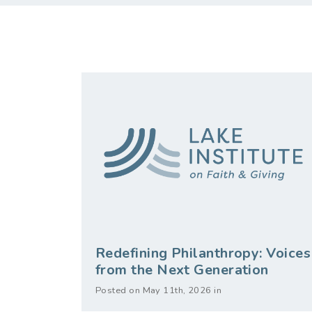
Redefining Philanthropy: Voices
from the Next Generation
Posted on May 11th, 2026 in