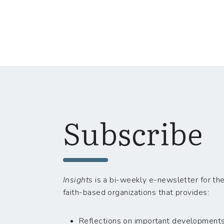
Subscribe
Insights
is a bi-weekly e-newsletter for the
faith-based organizations that provides:
Reflections on important developments i