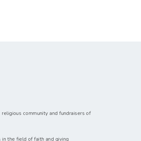
 religious community and fundraisers of
n the field of faith and giving