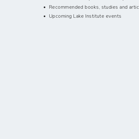
Recommended books, studies and artic
Upcoming Lake Institute events