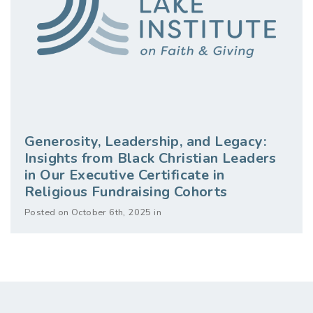
Generosity, Leadership, and Legacy:
Insights from Black Christian Leaders
in Our Executive Certificate in
Religious Fundraising Cohorts
Posted on October 6th, 2025 in