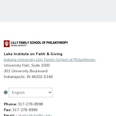
Lake Institute on Faith & Giving
Indiana University Lilly Family School of Philanthropy
University Hall, Suite 3000
301 University Boulevard
Indianapolis, IN 46202-5146
Phone:
317-278-8998
Fax:
317-278-8999
Email:
LakeInstitute@iu.edu