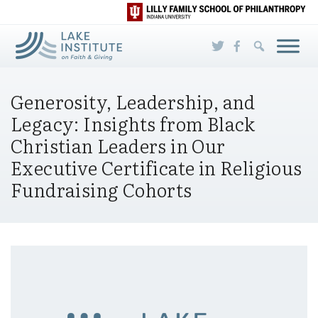
Skip to Main Content
Generosity, Leadership, and
Legacy: Insights from Black
Christian Leaders in Our
Executive Certificate in Religious
Fundraising Cohorts