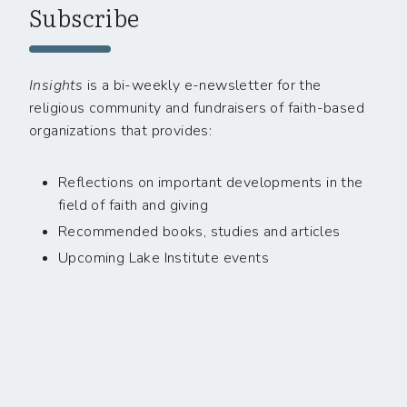
Subscribe
Insights
is a bi-weekly e-newsletter for the
religious community and fundraisers of faith-based
organizations that provides:
Reflections on important developments in the
field of faith and giving
Recommended books, studies and articles
Upcoming Lake Institute events