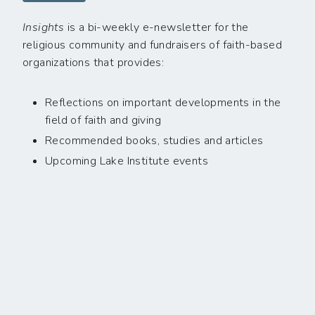
Insights
is a bi-weekly e-newsletter for the
religious community and fundraisers of faith-based
organizations that provides:
Reflections on important developments in the
field of faith and giving
Recommended books, studies and articles
Upcoming Lake Institute events