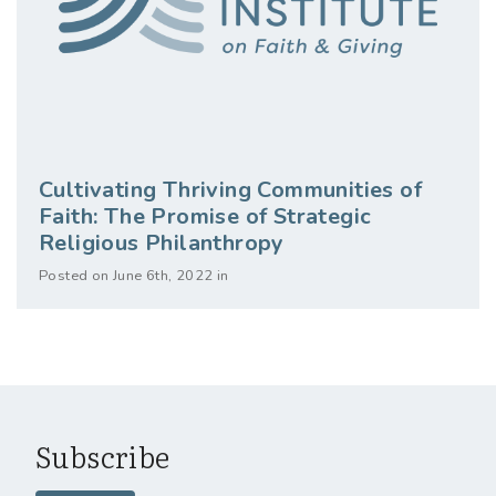
Cultivating Thriving Communities of
Faith: The Promise of Strategic
Religious Philanthropy
Posted on June 6th, 2022 in
Subscribe