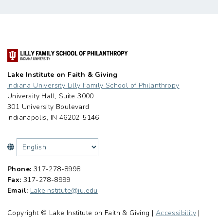
Lake Institute on Faith & Giving
Indiana University Lilly Family School of Philanthropy
University Hall, Suite 3000
301 University Boulevard
Indianapolis, IN 46202-5146
Phone:
317-278-8998
Fax:
317-278-8999
Email:
LakeInstitute@iu.edu
Copyright © Lake Institute on Faith & Giving |
Accessibility
|