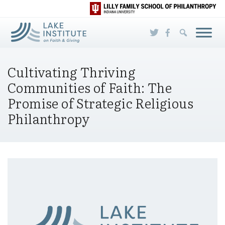
Skip to Main Content
Cultivating Thriving
Communities of Faith: The
Promise of Strategic Religious
Philanthropy