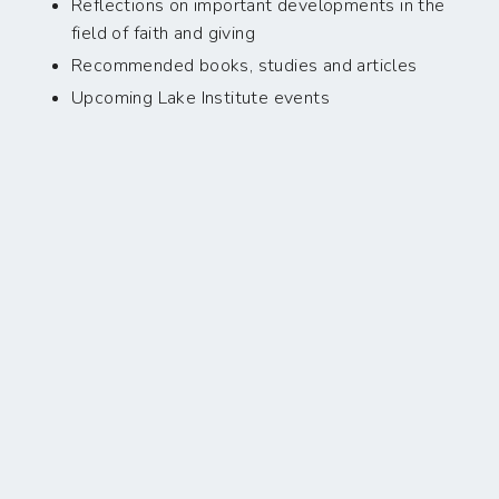
Reflections on important developments in the
field of faith and giving
Recommended books, studies and articles
Upcoming Lake Institute events