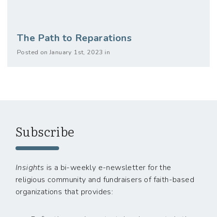
The Path to Reparations
Posted on January 1st, 2023 in
Subscribe
Insights
is a bi-weekly e-newsletter for the
religious community and fundraisers of faith-based
organizations that provides: