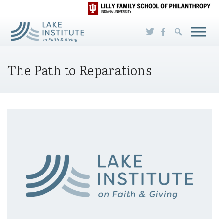
Skip to Main Content
The Path to Reparations