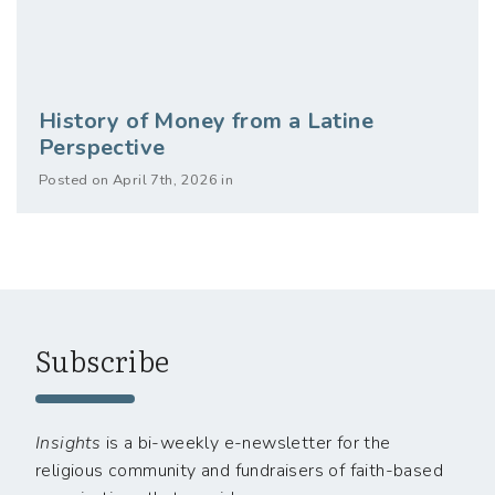
History of Money from a Latine
Perspective
Posted on April 7th, 2026 in
Subscribe
Insights
is a bi-weekly e-newsletter for the
religious community and fundraisers of faith-based