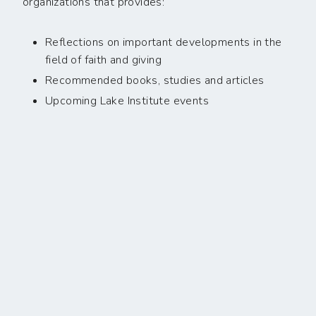
organizations that provides:
Reflections on important developments in the
field of faith and giving
Recommended books, studies and articles
Upcoming Lake Institute events