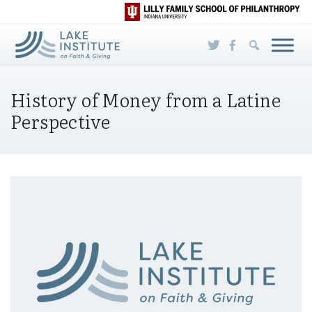
Skip to Main Content
History of Money from a Latine
Perspective