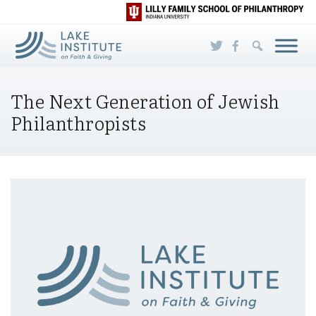
Skip to Main Content
The Next Generation of Jewish
Philanthropists