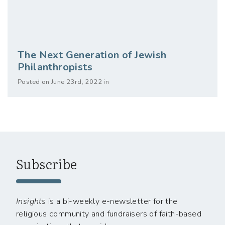
The Next Generation of Jewish
Philanthropists
Posted on June 23rd, 2022 in
Subscribe
Insights
is a bi-weekly e-newsletter for the
religious community and fundraisers of faith-based