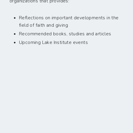
organizations that provides:
Reflections on important developments in the
field of faith and giving
Recommended books, studies and articles
Upcoming Lake Institute events