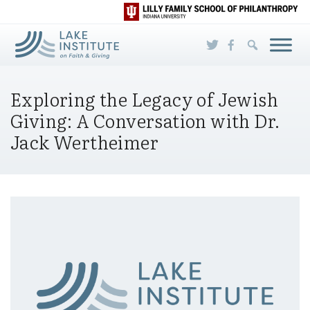
Skip to Main Content
Exploring the Legacy of Jewish
Giving: A Conversation with Dr.
Jack Wertheimer