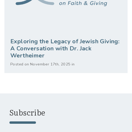
Exploring the Legacy of Jewish Giving:
A Conversation with Dr. Jack
Wertheimer
Posted on November 17th, 2025 in
Subscribe