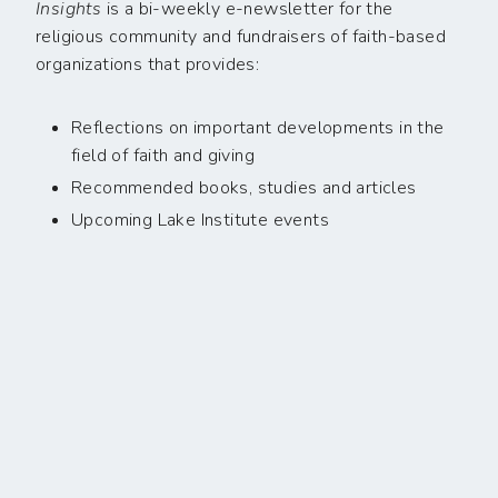
Insights
is a bi-weekly e-newsletter for the
religious community and fundraisers of faith-based
organizations that provides:
Reflections on important developments in the
field of faith and giving
Recommended books, studies and articles
Upcoming Lake Institute events