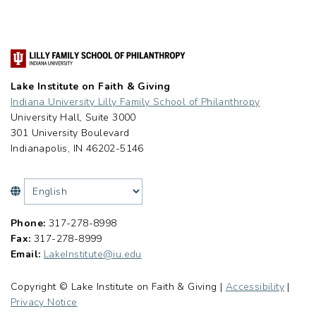
Lake Institute on Faith & Giving
Indiana University Lilly Family School of Philanthropy
University Hall, Suite 3000
301 University Boulevard
Indianapolis, IN 46202-5146
Phone:
317-278-8998
Fax:
317-278-8999
Email:
LakeInstitute@iu.edu
Copyright © Lake Institute on Faith & Giving |
Accessibility
|
Privacy Notice