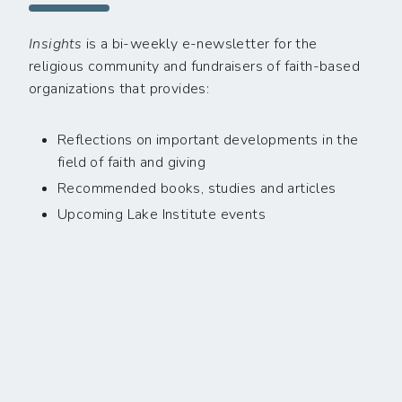
Insights
is a bi-weekly e-newsletter for the
religious community and fundraisers of faith-based
organizations that provides:
Reflections on important developments in the
field of faith and giving
Recommended books, studies and articles
Upcoming Lake Institute events