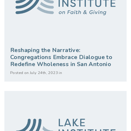
Reshaping the Narrative:
Congregations Embrace Dialogue to
Redefine Wholeness in San Antonio
Posted on July 24th, 2023 in