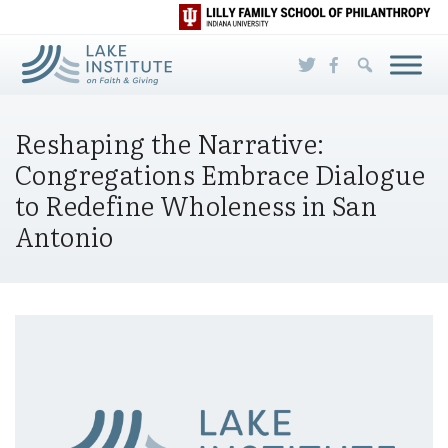
Skip to Main Content
Reshaping the Narrative:
Congregations Embrace Dialogue
to Redefine Wholeness in San
Antonio