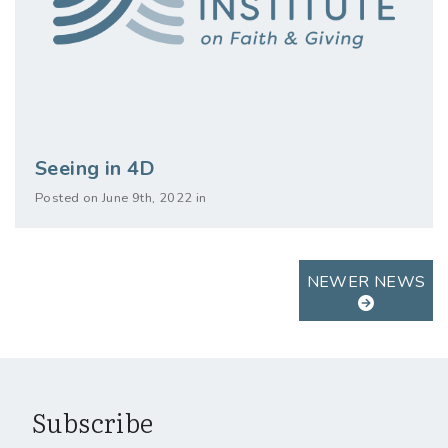
Seeing in 4D
Posted on June 9th, 2022 in
NEWER NEWS
Subscribe