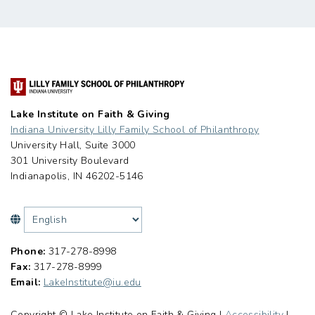
Lake Institute on Faith & Giving
Indiana University Lilly Family School of Philanthropy
University Hall, Suite 3000
301 University Boulevard
Indianapolis, IN 46202-5146
Phone:
317-278-8998
Fax:
317-278-8999
Email:
LakeInstitute@iu.edu
Copyright © Lake Institute on Faith & Giving |
Accessibility
|