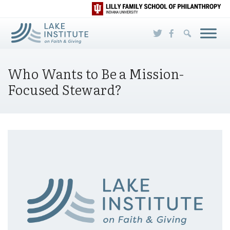
Skip to Main Content
Who Wants to Be a Mission-
Focused Steward?