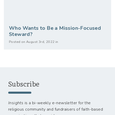
Who Wants to Be a Mission-Focused
Steward?
Posted on August 3rd, 2022 in
Subscribe
Insights
is a bi-weekly e-newsletter for the
religious community and fundraisers of faith-based