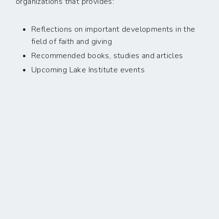
organizations that provides:
Reflections on important developments in the
field of faith and giving
Recommended books, studies and articles
Upcoming Lake Institute events