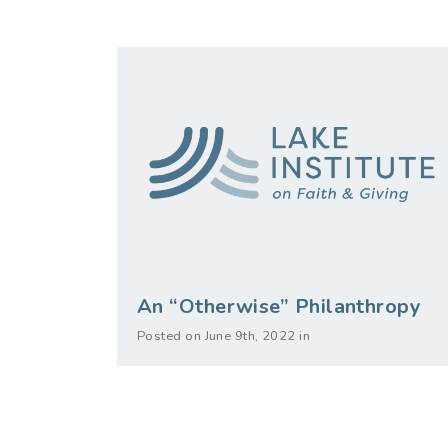
An “Otherwise” Philanthropy
Posted on June 9th, 2022 in