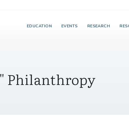
e Institute on Faith
EDUCATION
EVENTS
RESEARCH
RES
" Philanthropy