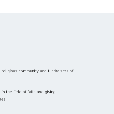
 religious community and fundraisers of
n the field of faith and giving
les