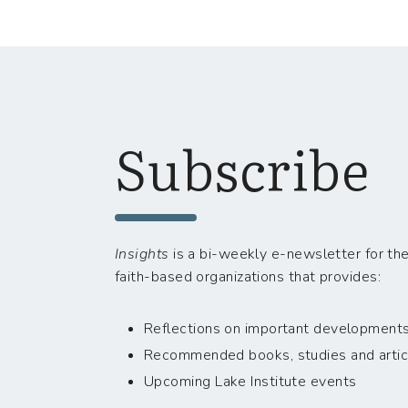
Subscribe
Insights
is a bi-weekly e-newsletter for the
faith-based organizations that provides:
Reflections on important developments i
Recommended books, studies and artic
Upcoming Lake Institute events