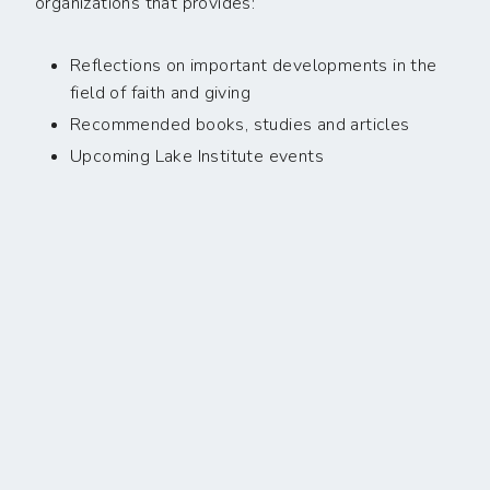
organizations that provides:
Reflections on important developments in the
field of faith and giving
Recommended books, studies and articles
Upcoming Lake Institute events