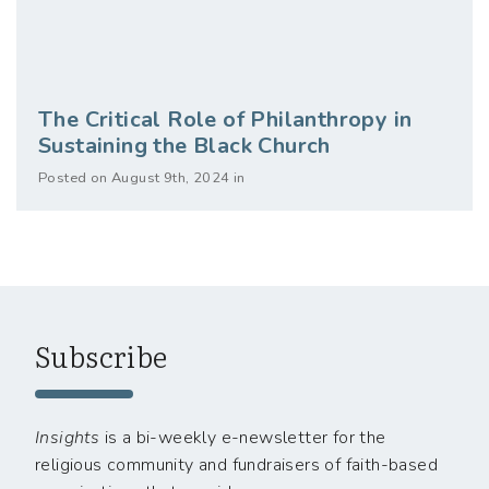
The Critical Role of Philanthropy in
Sustaining the Black Church
Posted on August 9th, 2024 in
Subscribe
Insights
is a bi-weekly e-newsletter for the
religious community and fundraisers of faith-based