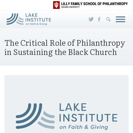
Skip to Main Content
The Critical Role of Philanthropy
in Sustaining the Black Church