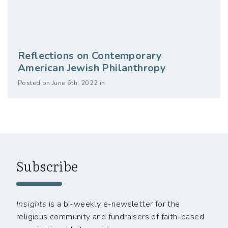
Reflections on Contemporary
American Jewish Philanthropy
Posted on June 6th, 2022 in
Subscribe
Insights
is a bi-weekly e-newsletter for the
religious community and fundraisers of faith-based