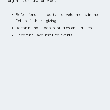
organizations that provides:
Reflections on important developments in the
field of faith and giving
Recommended books, studies and articles
Upcoming Lake Institute events