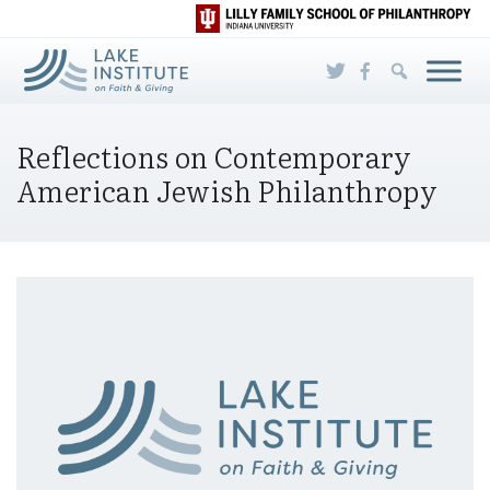
Skip to Main Content
Reflections on Contemporary
American Jewish Philanthropy