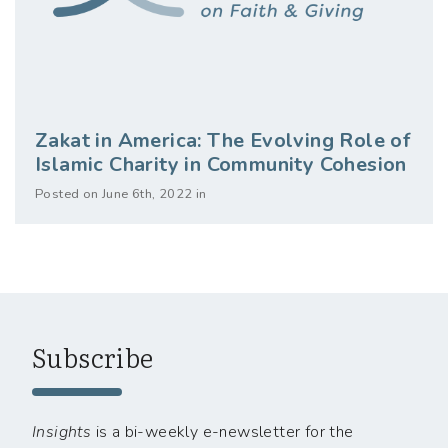
Zakat in America: The Evolving Role of
Islamic Charity in Community Cohesion
Posted on June 6th, 2022 in
Subscribe
Insights
is a bi-weekly e-newsletter for the