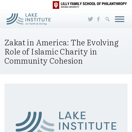
Skip to Main Content
Zakat in America: The Evolving
Role of Islamic Charity in
Community Cohesion