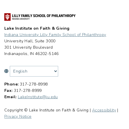
Lake Institute on Faith & Giving
Indiana University Lilly Family School of Philanthropy
University Hall, Suite 3000
301 University Boulevard
Indianapolis, IN 46202-5146
Phone:
317-278-8998
Fax:
317-278-8999
Email:
LakeInstitute@iu.edu
Copyright © Lake Institute on Faith & Giving |
Accessibility
|
Privacy Notice