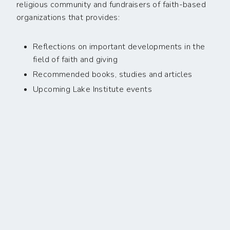
religious community and fundraisers of faith-based
organizations that provides:
Reflections on important developments in the
field of faith and giving
Recommended books, studies and articles
Upcoming Lake Institute events