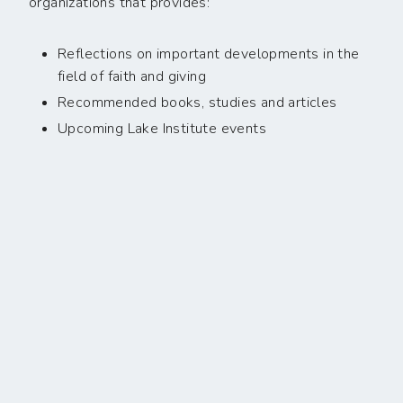
organizations that provides:
Reflections on important developments in the
field of faith and giving
Recommended books, studies and articles
Upcoming Lake Institute events