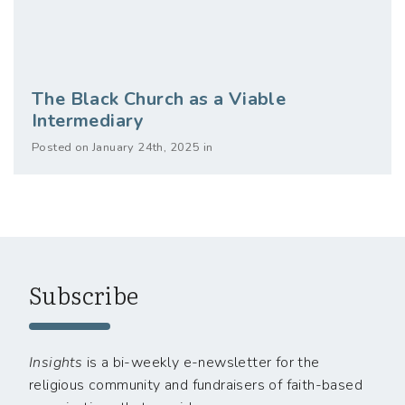
The Black Church as a Viable
Intermediary
Posted on January 24th, 2025 in
Subscribe
Insights
is a bi-weekly e-newsletter for the
religious community and fundraisers of faith-based