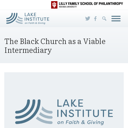
Skip to Main Content
The Black Church as a Viable
Intermediary