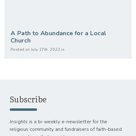
A Path to Abundance for a Local
Church
Posted on July 27th, 2022 in
Subscribe
Insights
is a bi-weekly e-newsletter for the
religious community and fundraisers of faith-based