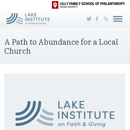
Skip to Main Content
A Path to Abundance for a Local
Church