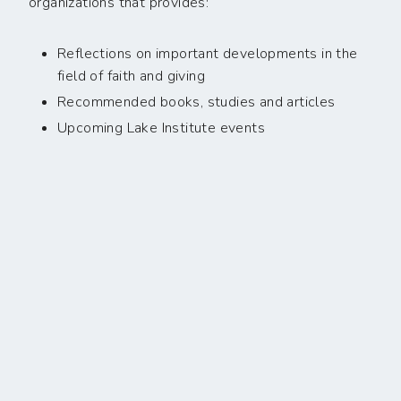
organizations that provides:
Reflections on important developments in the
field of faith and giving
Recommended books, studies and articles
Upcoming Lake Institute events