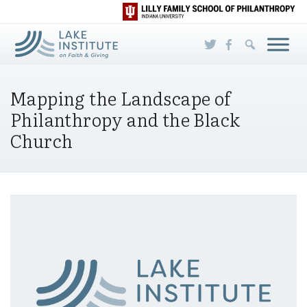
Skip to Main Content
Mapping the Landscape of
Philanthropy and the Black
Church