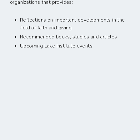
organizations that provides:
Reflections on important developments in the
field of faith and giving
Recommended books, studies and articles
Upcoming Lake Institute events