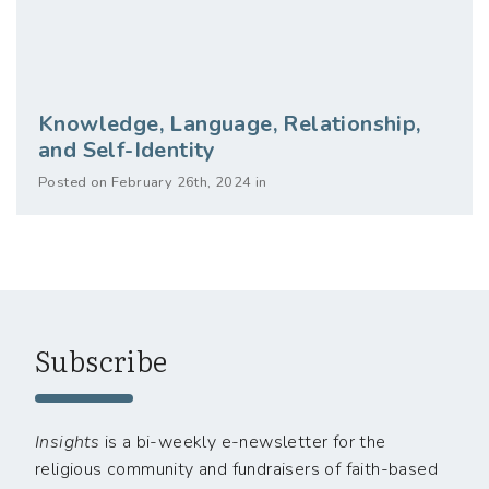
Knowledge, Language, Relationship,
and Self-Identity
Posted on February 26th, 2024 in
Subscribe
Insights
is a bi-weekly e-newsletter for the
religious community and fundraisers of faith-based