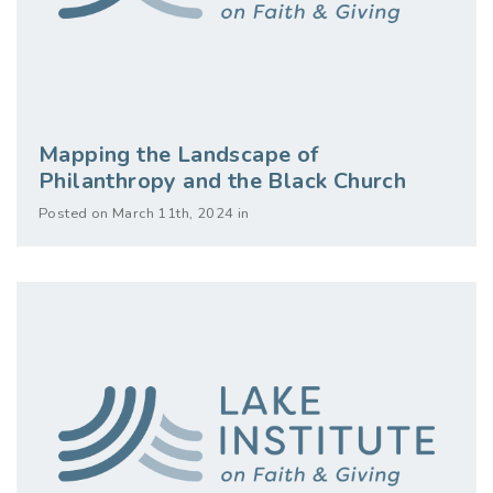
Mapping the Landscape of
Philanthropy and the Black Church
Posted on March 11th, 2024 in