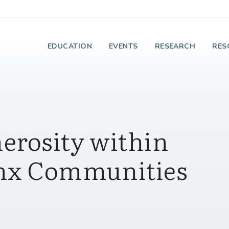
e Institute on Faith
EDUCATION
EVENTS
RESEARCH
RES
erosity within
inx Communities