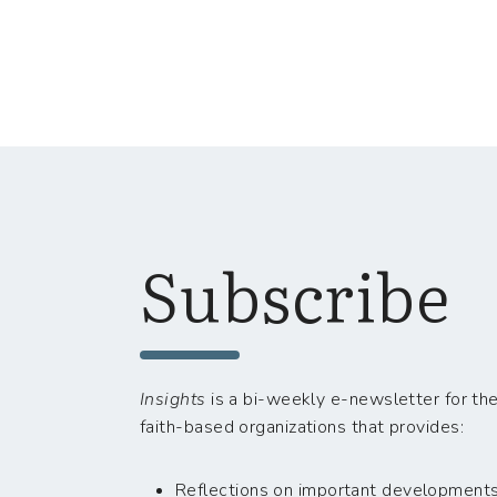
Subscribe
Insights
is a bi-weekly e-newsletter for the
faith-based organizations that provides:
Reflections on important developments i