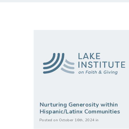
Nurturing Generosity within
Hispanic/Latinx Communities
Posted on October 16th, 2024 in