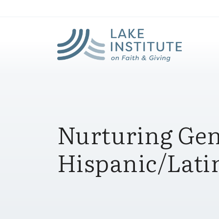
Lak
Skip to Main Content
Nurturing Gen
Hispanic/Lat