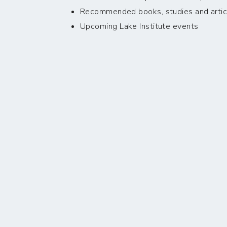
Recommended books, studies and artic
Upcoming Lake Institute events