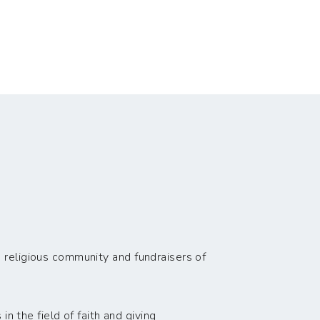
 religious community and fundraisers of
n the field of faith and giving