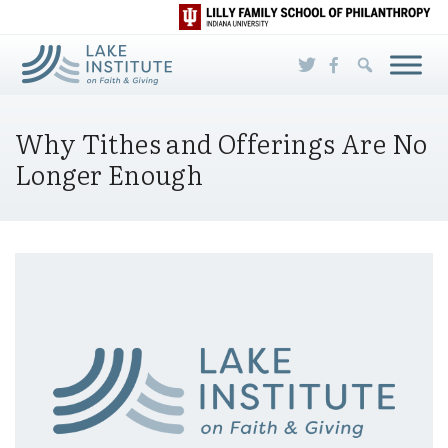
Skip to Main Content
Why Tithes and Offerings Are No
Longer Enough