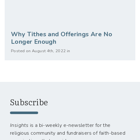
Why Tithes and Offerings Are No
Longer Enough
Posted on August 4th, 2022 in
Subscribe
Insights
is a bi-weekly e-newsletter for the
religious community and fundraisers of faith-based