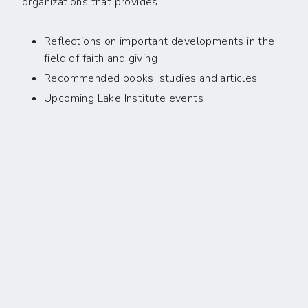
organizations that provides:
Reflections on important developments in the
field of faith and giving
Recommended books, studies and articles
Upcoming Lake Institute events