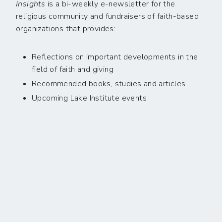
Insights
is a bi-weekly e-newsletter for the
religious community and fundraisers of faith-based
organizations that provides:
Reflections on important developments in the
field of faith and giving
Recommended books, studies and articles
Upcoming Lake Institute events