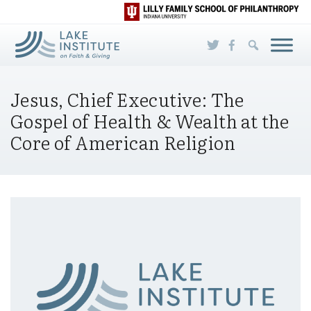
Skip to Main Content
Jesus, Chief Executive: The
Gospel of Health & Wealth at the
Core of American Religion