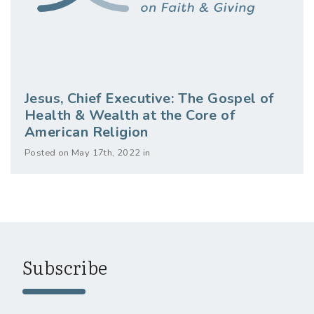
Jesus, Chief Executive: The Gospel of
Health & Wealth at the Core of
American Religion
Posted on May 17th, 2022 in
Subscribe