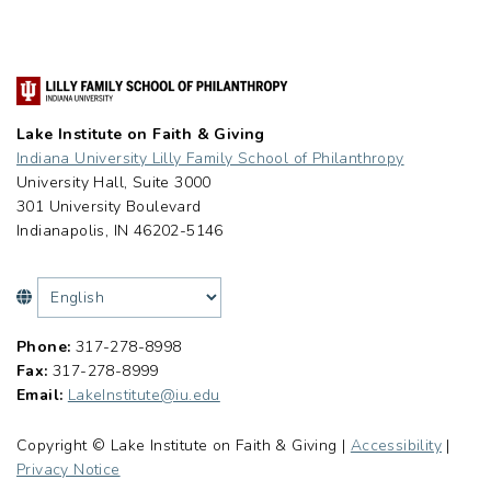
Lake Institute on Faith & Giving
Indiana University Lilly Family School of Philanthropy
University Hall, Suite 3000
301 University Boulevard
Indianapolis, IN 46202-5146
Phone:
317-278-8998
Fax:
317-278-8999
Email:
LakeInstitute@iu.edu
Copyright © Lake Institute on Faith & Giving |
Accessibility
|
Privacy Notice