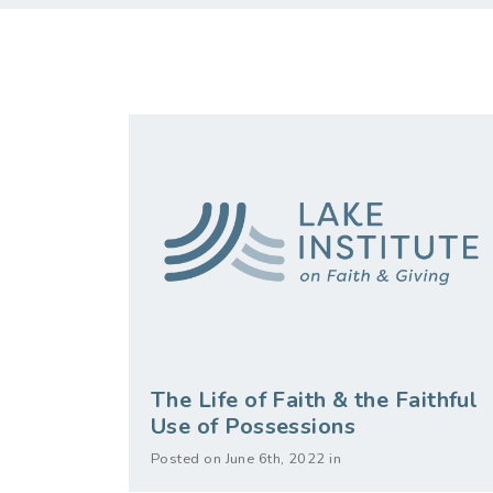
The Life of Faith & the Faithful
Use of Possessions
Posted on June 6th, 2022 in