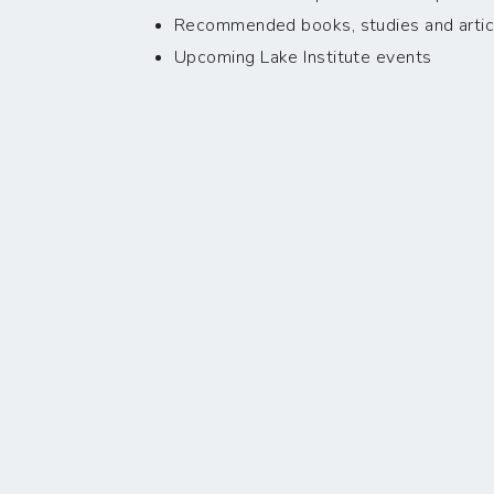
Recommended books, studies and artic
Upcoming Lake Institute events