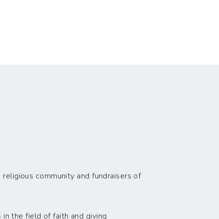
 religious community and fundraisers of
n the field of faith and giving