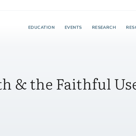
e Institute on Faith
EDUCATION
EVENTS
RESEARCH
RES
th & the Faithful Us