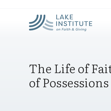
Lak
Skip to Main Content
The Life of Fai
of Possessions