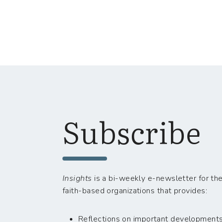
Subscribe
Insights
is a bi-weekly e-newsletter for the
faith-based organizations that provides:
Reflections on important developments i