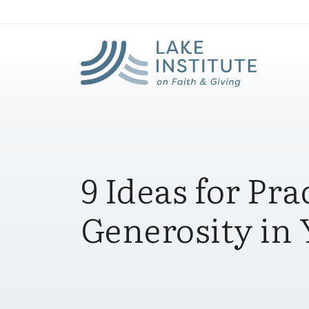
Lak
Skip to Main Content
9 Ideas for Pra
Generosity in