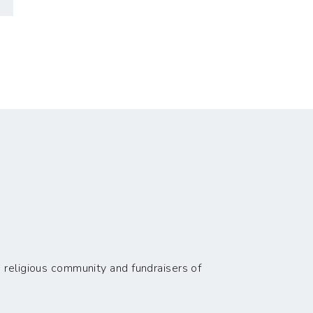
 religious community and fundraisers of