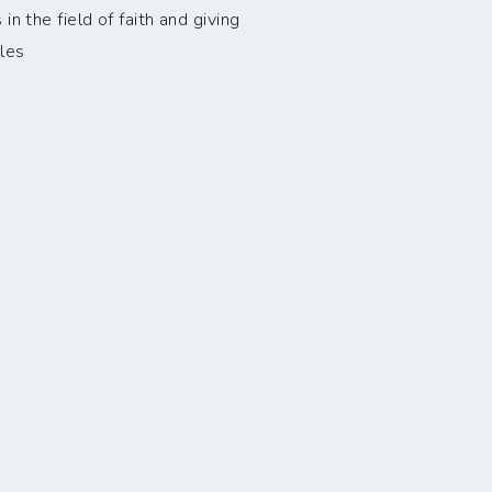
n the field of faith and giving
les