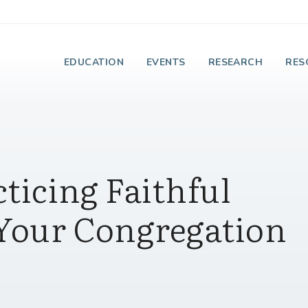
e Institute on Faith
EDUCATION
EVENTS
RESEARCH
RES
cticing Faithful
 Your Congregation