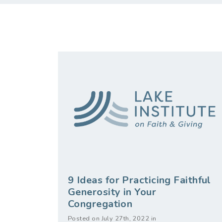
9 Ideas for Practicing Faithful
Generosity in Your
Congregation
Posted on July 27th, 2022 in