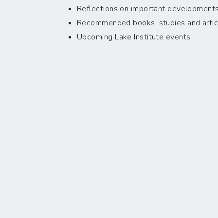
Reflections on important developments i
Recommended books, studies and artic
Upcoming Lake Institute events