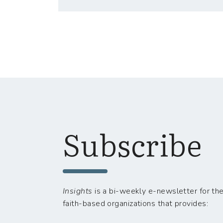
Subscribe
Insights
is a bi-weekly e-newsletter for the
faith-based organizations that provides: