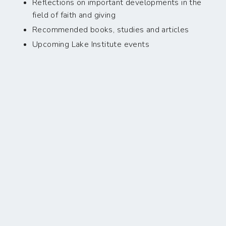
Reflections on important developments in the
field of faith and giving
Recommended books, studies and articles
Upcoming Lake Institute events