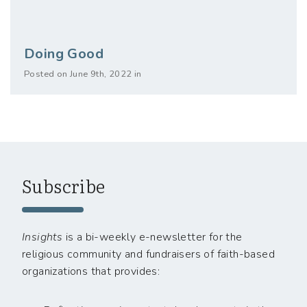
Doing Good
Posted on June 9th, 2022 in
Subscribe
Insights
is a bi-weekly e-newsletter for the
religious community and fundraisers of faith-based
organizations that provides: