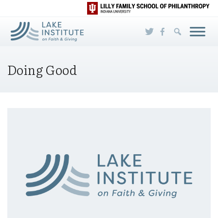
Skip to Main Content
Doing Good