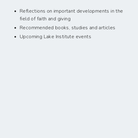
Reflections on important developments in the
field of faith and giving
Recommended books, studies and articles
Upcoming Lake Institute events