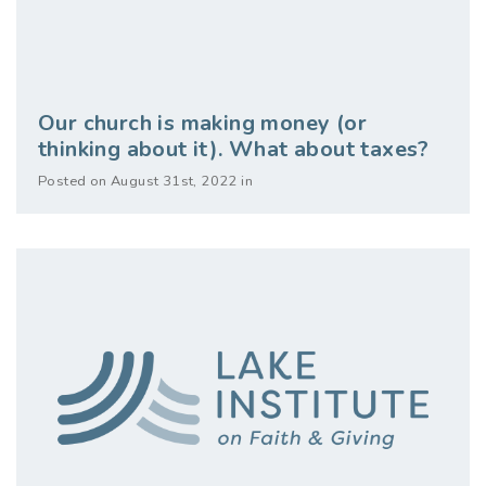
Our church is making money (or
thinking about it). What about taxes?
Posted on August 31st, 2022 in