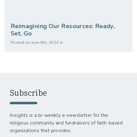
Reimagining Our Resources: Ready,
Set, Go
Posted on June 6th, 2022 in
Subscribe
Insights
is a bi-weekly e-newsletter for the
religious community and fundraisers of faith-based
organizations that provides: