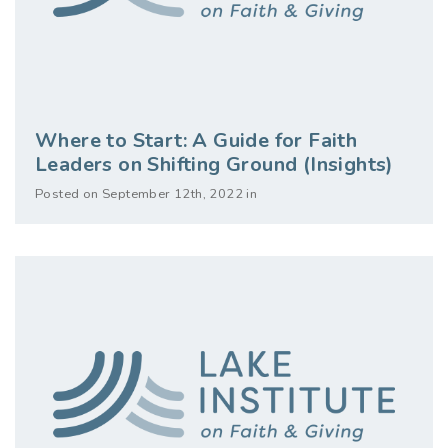
Where to Start: A Guide for Faith
Leaders on Shifting Ground (Insights)
Posted on September 12th, 2022 in