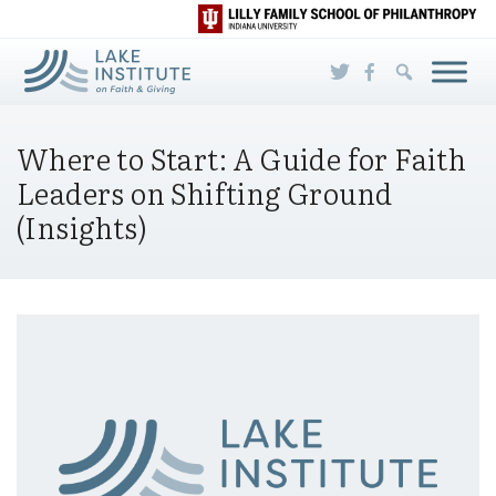
Skip to Main Content
Where to Start: A Guide for Faith
Leaders on Shifting Ground
(Insights)