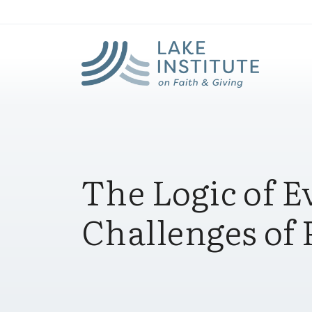
Lak
Skip to Main Content
The Logic of 
Challenges of