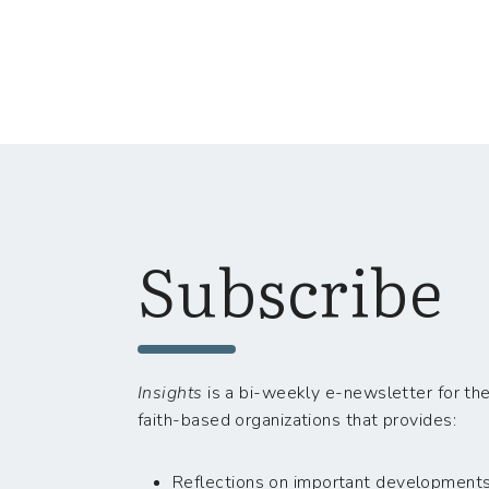
Subscribe
Insights
is a bi-weekly e-newsletter for the
faith-based organizations that provides:
Reflections on important developments i