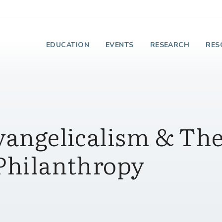
e Institute on Faith
EDUCATION
EVENTS
RESEARCH
RES
Evangelicalism & Th
 Philanthropy