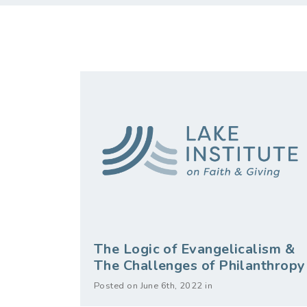
The Logic of Evangelicalism &
The Challenges of Philanthropy
Posted on June 6th, 2022 in