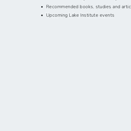
Recommended books, studies and artic
Upcoming Lake Institute events