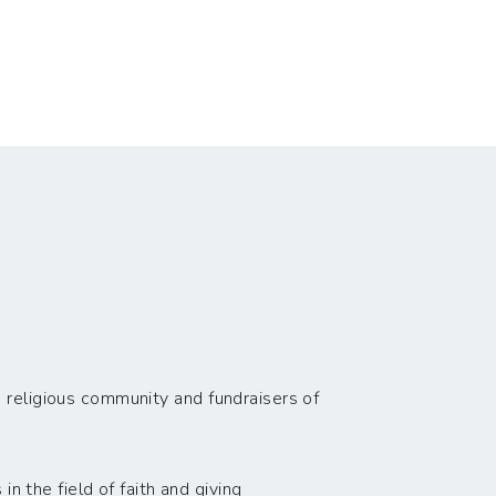
 religious community and fundraisers of
n the field of faith and giving