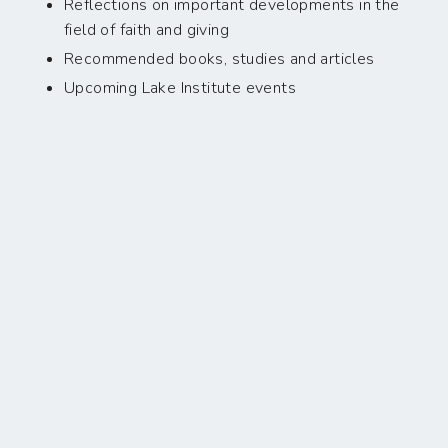
Reflections on important developments in the
field of faith and giving
Recommended books, studies and articles
Upcoming Lake Institute events