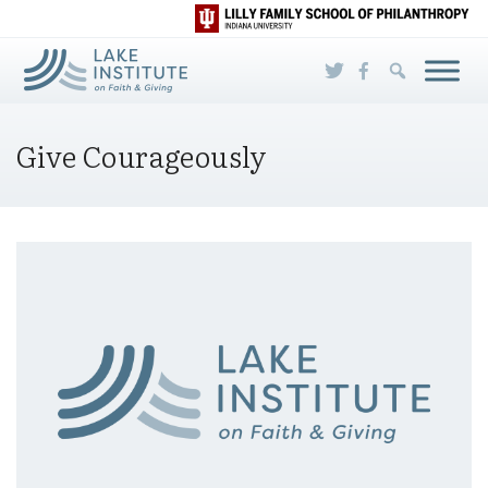
Skip to Main Content
Give Courageously