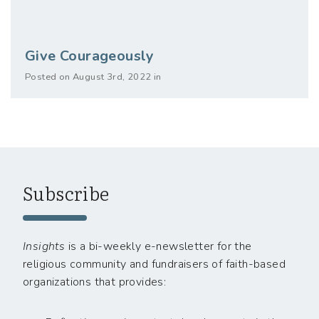
Give Courageously
Posted on August 3rd, 2022 in
Subscribe
Insights
is a bi-weekly e-newsletter for the
religious community and fundraisers of faith-based
organizations that provides: