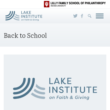
Skip to Main Content
Back to School