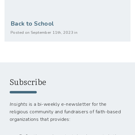
Back to School
Posted on September 11th, 2023 in
Subscribe
Insights
is a bi-weekly e-newsletter for the
religious community and fundraisers of faith-based
organizations that provides: