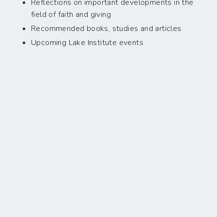
Reflections on important developments in the
field of faith and giving
Recommended books, studies and articles
Upcoming Lake Institute events