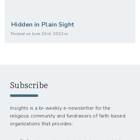
Hidden in Plain Sight
Posted on June 23rd, 2022 in
Subscribe
Insights
is a bi-weekly e-newsletter for the
religious community and fundraisers of faith-based
organizations that provides: