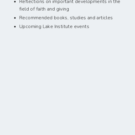
Reflections on important developments in the
field of faith and giving
Recommended books, studies and articles
Upcoming Lake Institute events