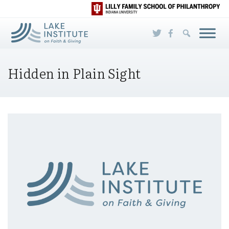
Skip to Main Content
Hidden in Plain Sight