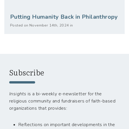
Putting Humanity Back in Philanthropy
Posted on November 14th, 2024 in
Subscribe
Insights
is a bi-weekly e-newsletter for the
religious community and fundraisers of faith-based
organizations that provides:
Reflections on important developments in the