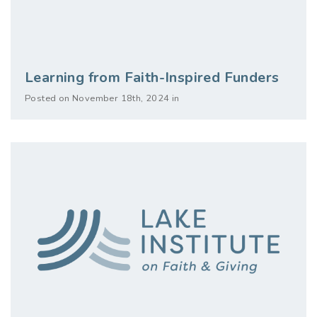
Learning from Faith-Inspired Funders
Posted on November 18th, 2024 in