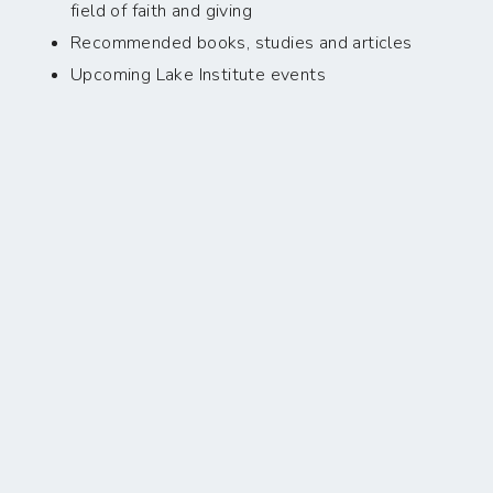
field of faith and giving
Recommended books, studies and articles
Upcoming Lake Institute events