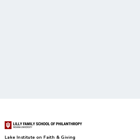
Lake Institute on Faith & Giving