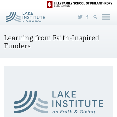
Skip to Main Content
Learning from Faith-Inspired
Funders