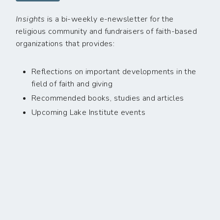
Insights
is a bi-weekly e-newsletter for the
religious community and fundraisers of faith-based
organizations that provides:
Reflections on important developments in the
field of faith and giving
Recommended books, studies and articles
Upcoming Lake Institute events