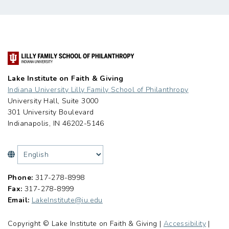
Lake Institute on Faith & Giving
Indiana University Lilly Family School of Philanthropy
University Hall, Suite 3000
301 University Boulevard
Indianapolis, IN 46202-5146
Phone:
317-278-8998
Fax:
317-278-8999
Email:
LakeInstitute@iu.edu
Copyright © Lake Institute on Faith & Giving |
Accessibility
|