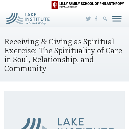
Skip to Main Content
Receiving & Giving as Spiritual
Exercise: The Spirituality of Care
in Soul, Relationship, and
Community