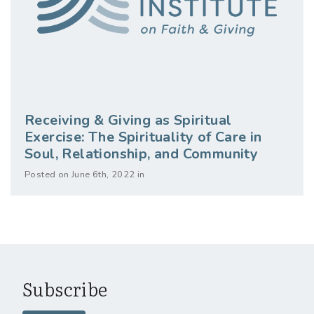
Receiving & Giving as Spiritual
Exercise: The Spirituality of Care in
Soul, Relationship, and Community
Posted on June 6th, 2022 in
Subscribe