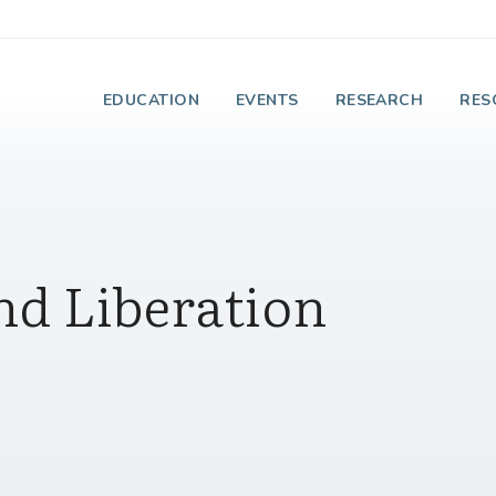
e Institute on Faith
EDUCATION
EVENTS
RESEARCH
RES
nd Liberation