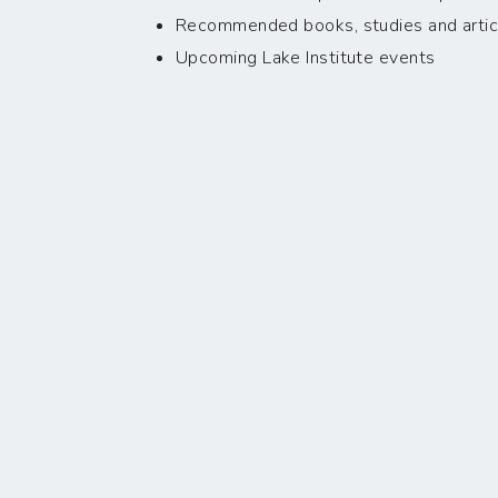
Recommended books, studies and artic
Upcoming Lake Institute events