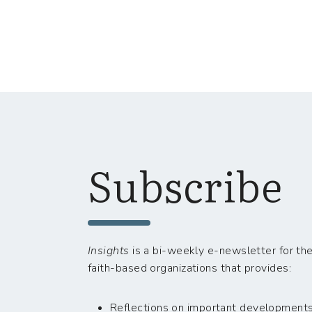
Subscribe
Insights
is a bi-weekly e-newsletter for the
faith-based organizations that provides:
Reflections on important developments i