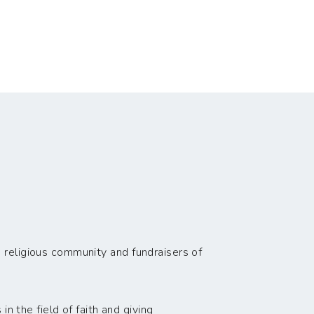
 religious community and fundraisers of
n the field of faith and giving