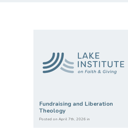
Fundraising and Liberation
Theology
Posted on April 7th, 2026 in