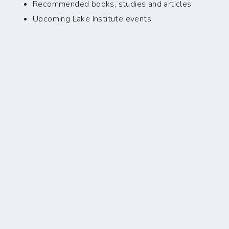
Recommended books, studies and articles
Upcoming Lake Institute events