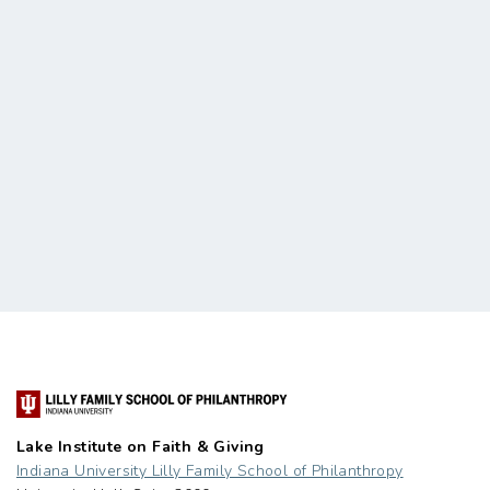
Lake Institute on Faith & Giving
Indiana University Lilly Family School of Philanthropy