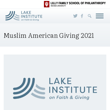
Skip to Main Content
Muslim American Giving 2021