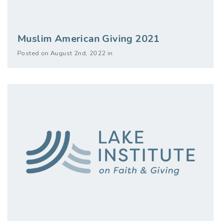
Muslim American Giving 2021
Posted on August 2nd, 2022 in