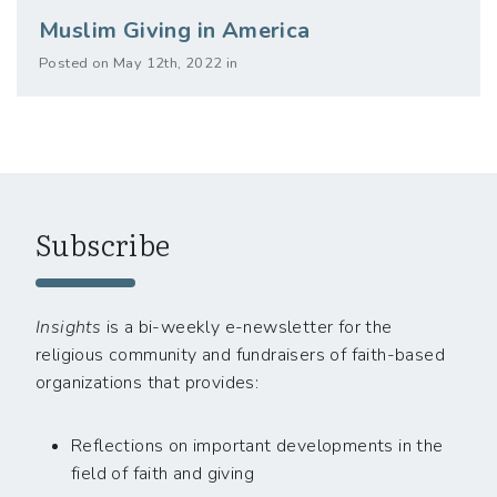
Muslim Giving in America
Posted on May 12th, 2022 in
Subscribe
Insights
is a bi-weekly e-newsletter for the
religious community and fundraisers of faith-based
organizations that provides:
Reflections on important developments in the
field of faith and giving