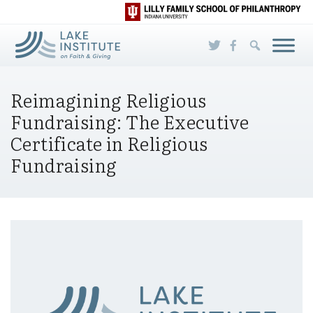
Skip to Main Content
Reimagining Religious
Fundraising: The Executive
Certificate in Religious
Fundraising