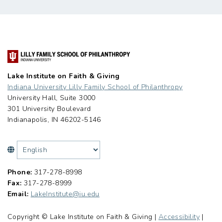
Lake Institute on Faith & Giving
Indiana University Lilly Family School of Philanthropy
University Hall, Suite 3000
301 University Boulevard
Indianapolis, IN 46202-5146
Phone:
317-278-8998
Fax:
317-278-8999
Email:
LakeInstitute@iu.edu
Copyright © Lake Institute on Faith & Giving |
Accessibility
|