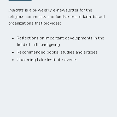
Insights
is a bi-weekly e-newsletter for the
religious community and fundraisers of faith-based
organizations that provides:
Reflections on important developments in the
field of faith and giving
Recommended books, studies and articles
Upcoming Lake Institute events