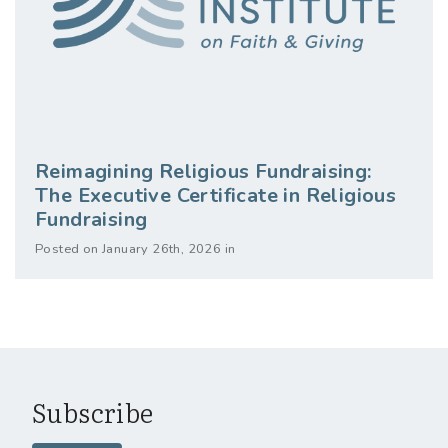
Reimagining Religious Fundraising:
The Executive Certificate in Religious
Fundraising
Posted on January 26th, 2026 in
Subscribe