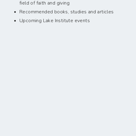
field of faith and giving
Recommended books, studies and articles
Upcoming Lake Institute events