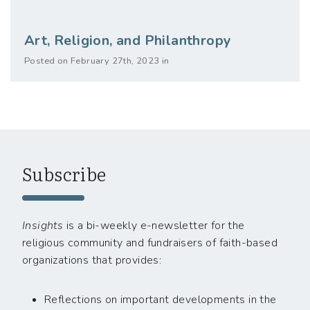
Art, Religion, and Philanthropy
Posted on February 27th, 2023 in
Subscribe
Insights
is a bi-weekly e-newsletter for the
religious community and fundraisers of faith-based
organizations that provides:
Reflections on important developments in the