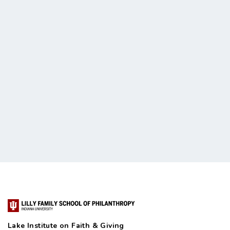
Lake Institute on Faith & Giving