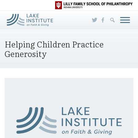
Skip to Main Content
Helping Children Practice
Generosity