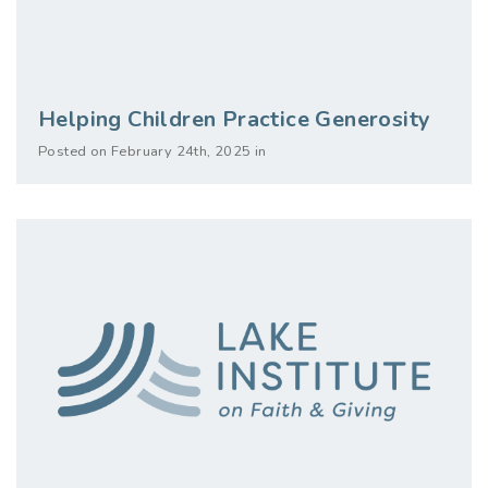
Helping Children Practice Generosity
Posted on February 24th, 2025 in