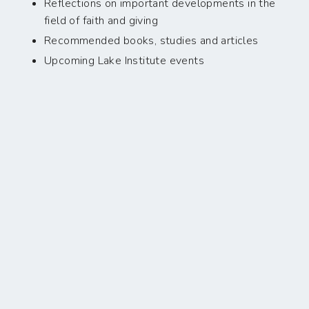
Reflections on important developments in the
field of faith and giving
Recommended books, studies and articles
Upcoming Lake Institute events