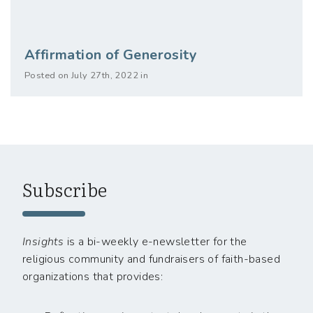
Affirmation of Generosity
Posted on July 27th, 2022 in
Subscribe
Insights
is a bi-weekly e-newsletter for the
religious community and fundraisers of faith-based
organizations that provides: