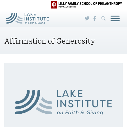
Skip to Main Content
Affirmation of Generosity