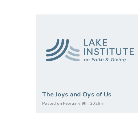
The Joys and Oys of Us
Posted on February 9th, 2026 in