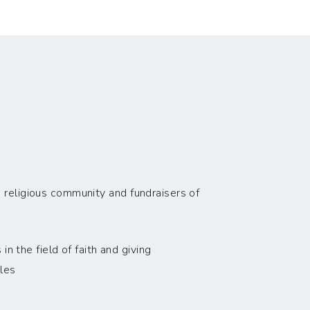
 religious community and fundraisers of
n the field of faith and giving
les