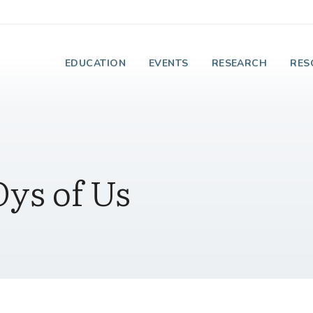
e Institute on Faith
EDUCATION
EVENTS
RESEARCH
RES
ys of Us