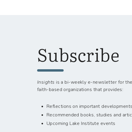
Subscribe
Insights
is a bi-weekly e-newsletter for the
faith-based organizations that provides:
Reflections on important developments i
Recommended books, studies and artic
Upcoming Lake Institute events