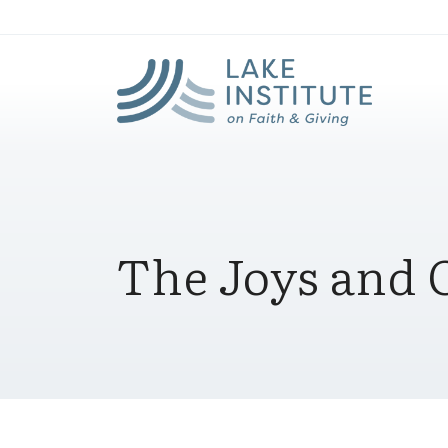
Lak
Skip to Main Content
The Joys and O